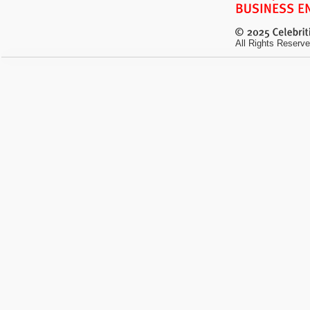
All Rights Reserve