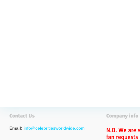
Email:
info@celebritiesworldwide.com