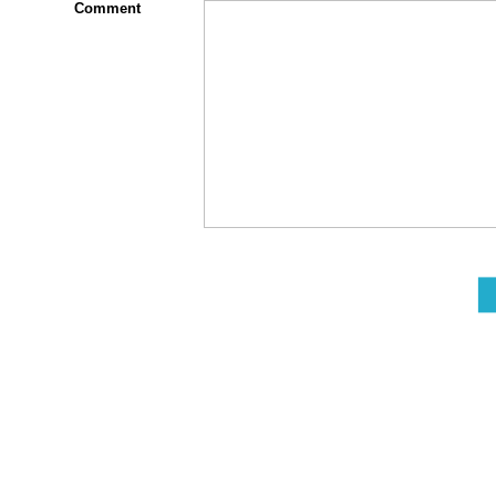
Comment