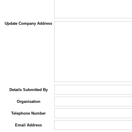
Update Company Address
Details Submitted By
Organisation
Telephone Number
Email Address