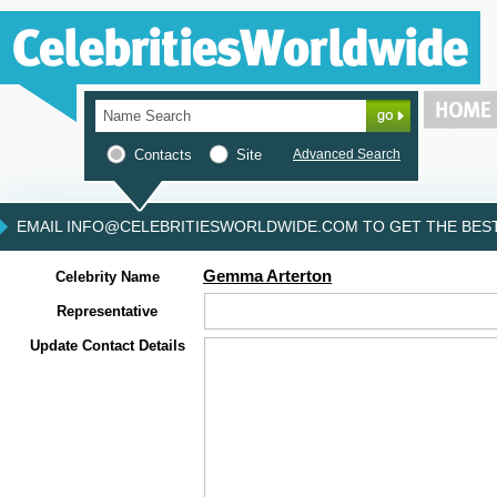
Contacts
Site
Advanced Search
EMAIL INFO@CELEBRITIESWORLDWIDE.COM TO GET THE BEST 
Gemma Arterton
Celebrity Name
Representative
Update Contact Details