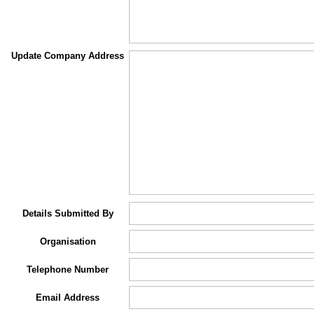
Update Company Address
Details Submitted By
Organisation
Telephone Number
Email Address