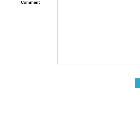
Comment