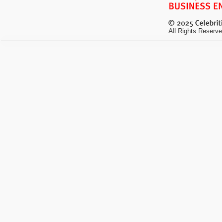
All Rights Reserve