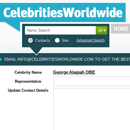
Contacts
Site
Advanced Search
EMAIL INFO@CELEBRITIESWORLDWIDE.COM TO GET THE BEST 
George Alagiah OBE
Celebrity Name
Representative
Update Contact Details