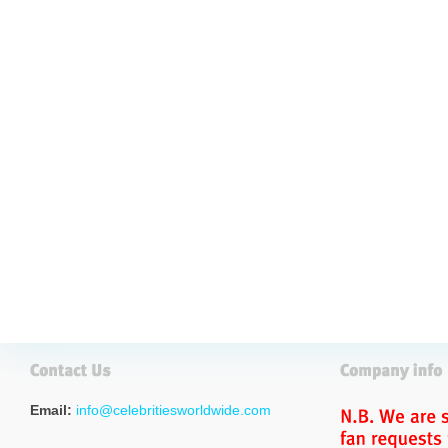
Email:
info@celebritiesworldwide.com