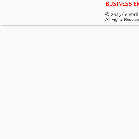
All Rights Reserve