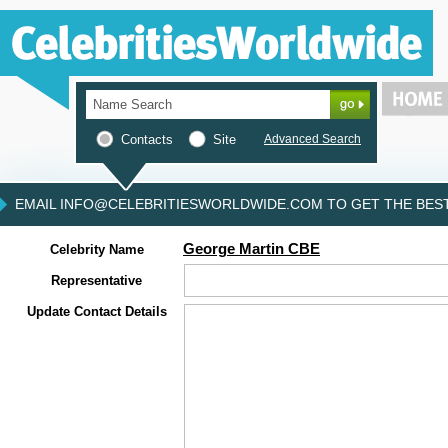
Contacts
Site
Advanced Search
EMAIL INFO@CELEBRITIESWORLDWIDE.COM TO GET THE BEST 
George Martin CBE
Celebrity Name
Representative
Update Contact Details