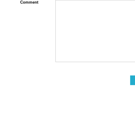
Comment