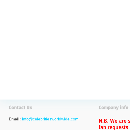
Email:
info@celebritiesworldwide.com