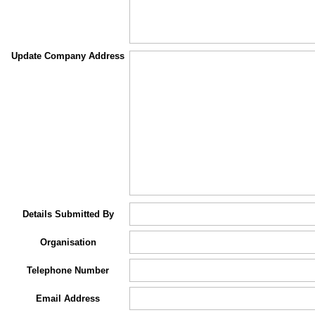
Update Company Address
Details Submitted By
Organisation
Telephone Number
Email Address