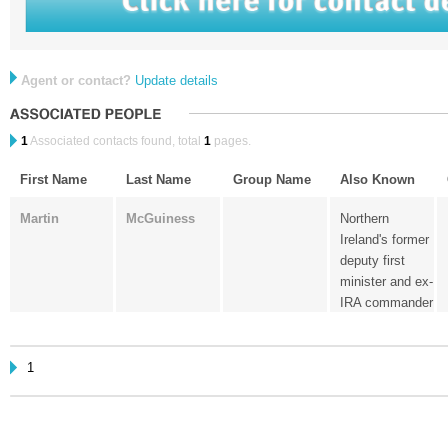
Agent or contact?
Update details
1
Associated contacts found, total
1
pages.
First Name
Last Name
Group Name
Also Known
Martin
McGuiness
Northern
Ireland's former
deputy first
minister and ex-
IRA commander
1