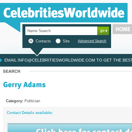
Contacts
Site
Advanced Search
EMAIL INFO@CELEBRITIESWORLDWIDE.COM TO GET THE BEST 
Category:
Politician
Contact Details available: