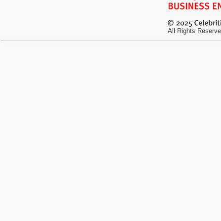
All Rights Reserve