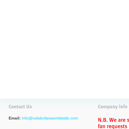
Email:
info@celebritiesworldwide.com