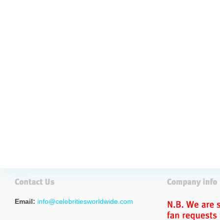
Email:
info@celebritiesworldwide.com