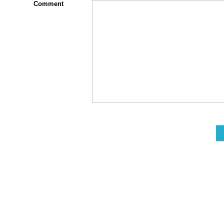
Comment