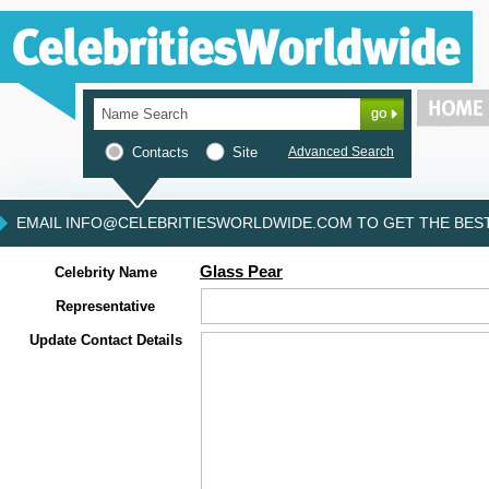
Contacts
Site
Advanced Search
EMAIL INFO@CELEBRITIESWORLDWIDE.COM TO GET THE BEST 
Glass Pear
Celebrity Name
Representative
Update Contact Details