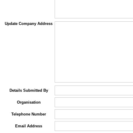
Update Company Address
Details Submitted By
Organisation
Telephone Number
Email Address