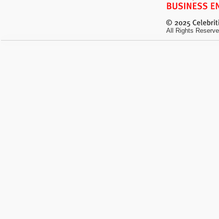
All Rights Reserve