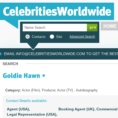
Contacts
Site
Advanced Search
EMAIL INFO@CELEBRITIESWORLDWIDE.COM TO GET THE BEST 
Category:
Actor (Film), Producer, Actor (TV) , Autobiography
Contact Details available:
Agent (USA),
Booking Agent (UK),
Commercial 
Legal Representative (USA),