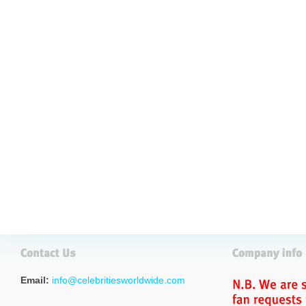
Email:
info@celebritiesworldwide.com