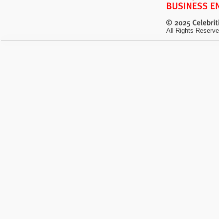
All Rights Reserve