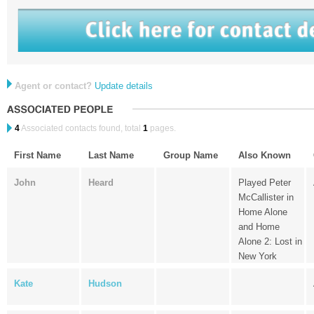
Agent or contact?
Update details
4
Associated contacts found, total
1
pages.
First Name
Last Name
Group Name
Also Known
John
Heard
Played Peter
McCallister in
Home Alone
and Home
Alone 2: Lost in
New York
Kate
Hudson