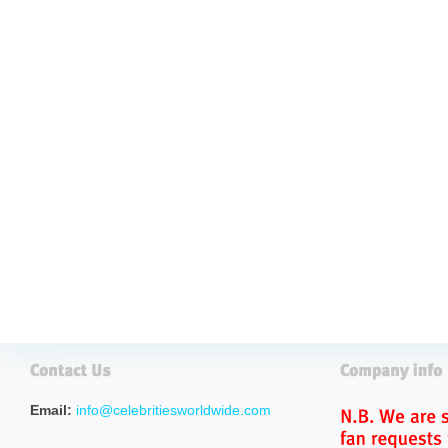
Email:
info@celebritiesworldwide.com