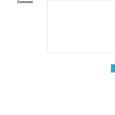
Comment