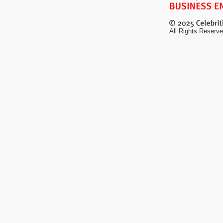
All Rights Reserve