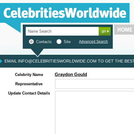
Contacts
Site
Advanced Search
EMAIL INFO@CELEBRITIESWORLDWIDE.COM TO GET THE BEST 
Graydon Gould
Celebrity Name
Representative
Update Contact Details