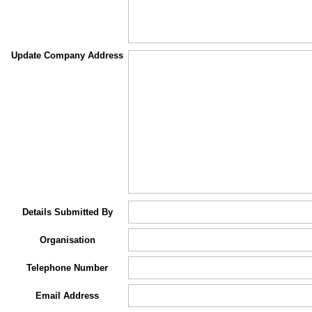
Update Company Address
Details Submitted By
Organisation
Telephone Number
Email Address