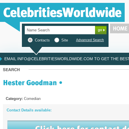
Contacts
Site
Advanced Search
EMAIL INFO@CELEBRITIESWORLDWIDE.COM TO GET THE BEST 
Category:
Comedian
Contact Details available: