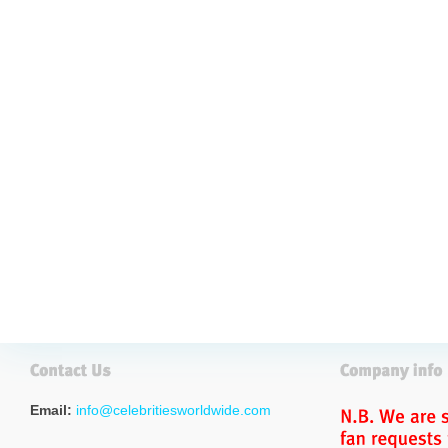
Email:
info@celebritiesworldwide.com