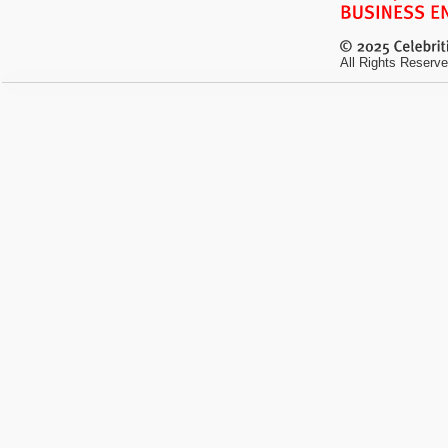
All Rights Reserve