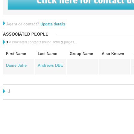
Agent or contact?
Update details
1
Associated contacts found, total
1
pages.
First Name
Last Name
Group Name
Also Known
Dame Julie
Andrews DBE
1