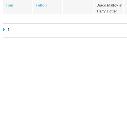
Tom
Felton
Draco Malfoy in
'Harry Potter'
1