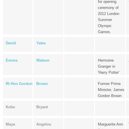
for opening
ceremony of
2012 London
Summer
Olympic
Games.
David
Yates
Emma
Watson
Hermoine
Granger in
'Harry Potter'
Rt Hon Gordon
Brown
Former Prime
Minister, James
Gordon Brown
Kobe
Bryant
Maya
Angelou
Marguerite Ann