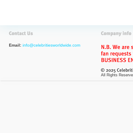
Email:
info@celebritiesworldwide.com
All Rights Reserve