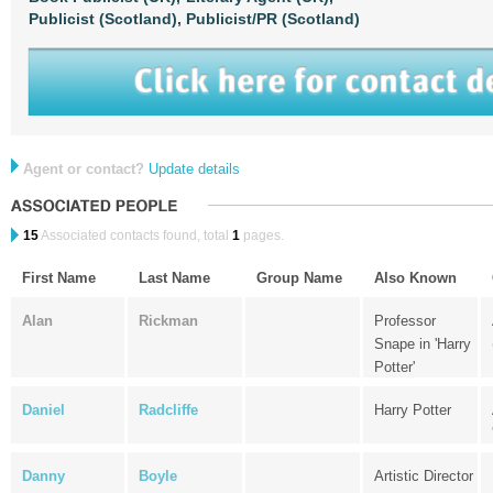
Publicist (Scotland),
Publicist/PR (Scotland)
Agent or contact?
Update details
15
Associated contacts found, total
1
pages.
First Name
Last Name
Group Name
Also Known
Alan
Rickman
Professor
Snape in 'Harry
Potter'
Daniel
Radcliffe
Harry Potter
Danny
Boyle
Artistic Director