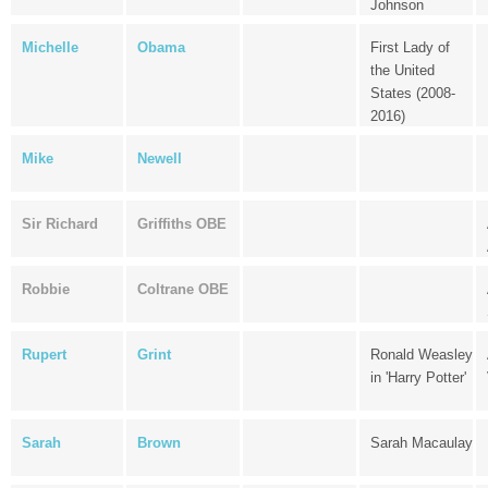
Johnson
Michelle
Obama
First Lady of
the United
States (2008-
2016)
Mike
Newell
Sir Richard
Griffiths OBE
Robbie
Coltrane OBE
Rupert
Grint
Ronald Weasley
in 'Harry Potter'
Sarah
Brown
Sarah Macaulay