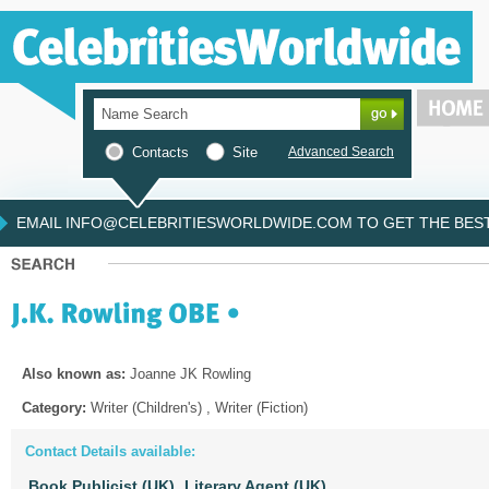
Contacts
Site
Advanced Search
EMAIL INFO@CELEBRITIESWORLDWIDE.COM TO GET THE BEST 
Also known as:
Joanne JK Rowling
Category:
Writer (Children's) , Writer (Fiction)
Contact Details available:
Book Publicist (UK),
Literary Agent (UK),