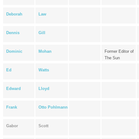
Deborah
Law
Dennis
Gill
Dominic
Mohan
Former Editor of
The Sun
Ed
Watts
Edward
Lloyd
Frank
Otto Pohlmann
Gabor
Scott