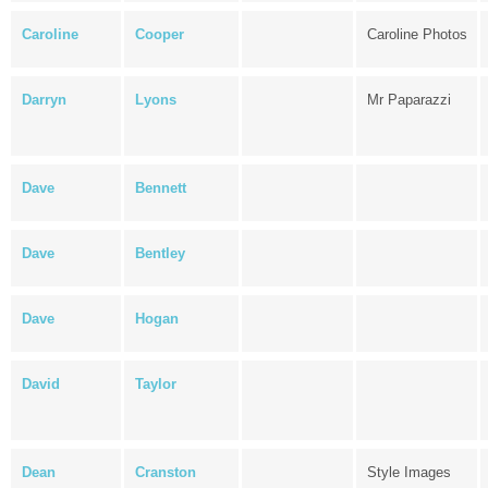
Caroline
Cooper
Caroline Photos
Darryn
Lyons
Mr Paparazzi
Dave
Bennett
Dave
Bentley
Dave
Hogan
David
Taylor
Dean
Cranston
Style Images