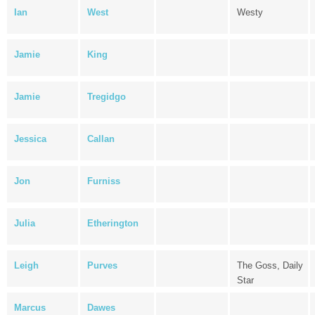
Ian
West
Westy
Jamie
King
Jamie
Tregidgo
Jessica
Callan
Jon
Furniss
Julia
Etherington
Leigh
Purves
The Goss, Daily
Star
Marcus
Dawes