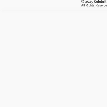
All Rights Reserve