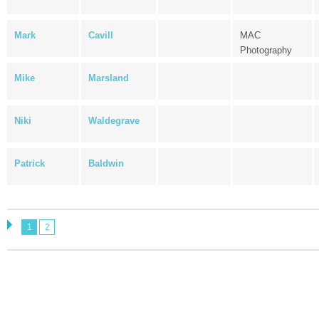
Mark
Cavill
MAC
Photography
Mike
Marsland
Niki
Waldegrave
Patrick
Baldwin
1
2