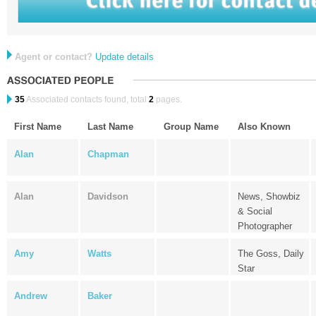
Agent or contact?
Update details
35
Associated contacts found, total
2
pages.
First Name
Last Name
Group Name
Also Known
Alan
Chapman
Alan
Davidson
News, Showbiz
& Social
Photographer
Amy
Watts
The Goss, Daily
Star
Andrew
Baker