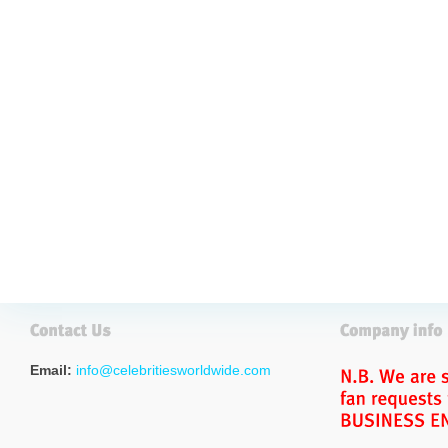
Email:
info@celebritiesworldwide.com