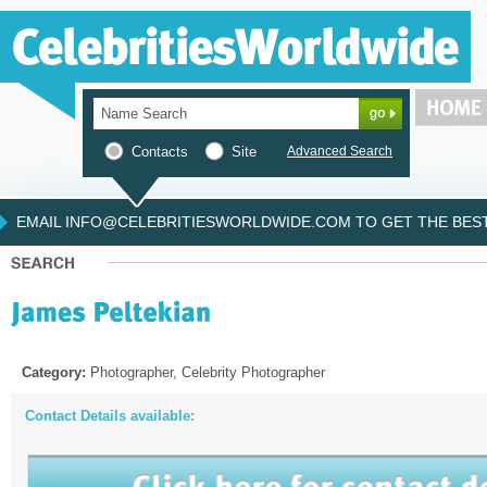
Contacts
Site
Advanced Search
EMAIL INFO@CELEBRITIESWORLDWIDE.COM TO GET THE BEST 
Category:
Photographer, Celebrity Photographer
Contact Details available: