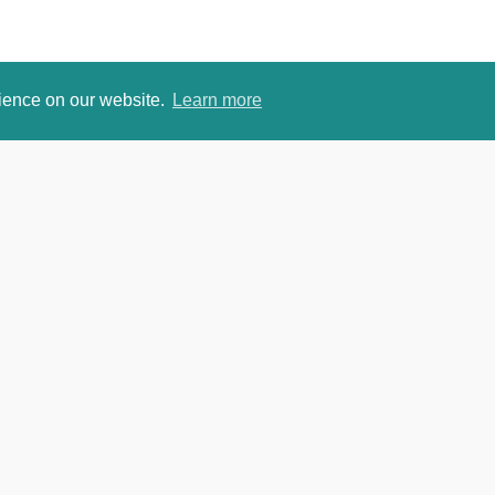
rience on our website.
Learn more
om
David Je
https://w