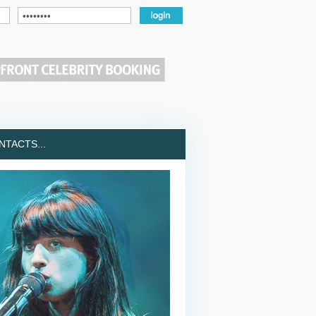
TACTS...