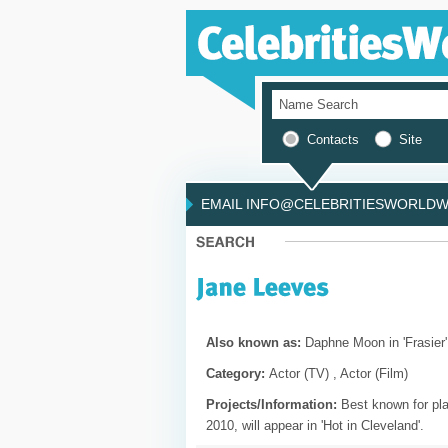
Contacts
Site
EMAIL INFO@CELEBRITIESWORLDWI
Also known as:
Daphne Moon in 'Frasier'
Category:
Actor (TV) , Actor (Film)
Projects/Information:
Best known for pla
2010, will appear in 'Hot in Cleveland'.