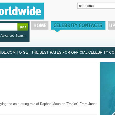
Advanced Search
DE.COM TO GET THE BEST RATES FOR OFFICIAL CELEBRITY CON
ying the co-starring role of Daphne Moon on 'Frasier'. From June