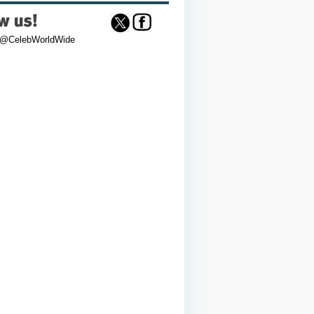
 @CelebWorldWide