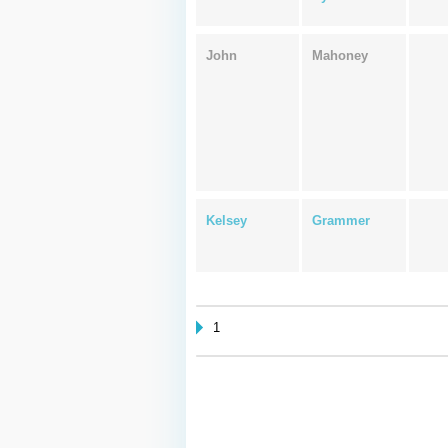
John
Mahoney
Kelsey
Grammer
1