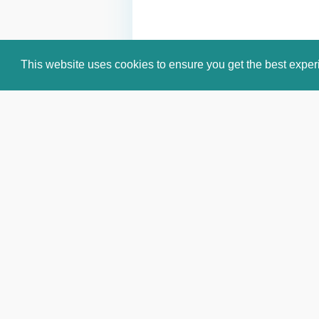
This website uses cookies to ensure you get the best expe
Email:
info@celebritiesworldwide.c