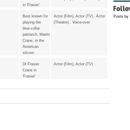
in 'Frasier'
Best known for
Actor (Film), Actor (TV) , Actor
Posts by
playing the
(Theatre) , Voice-over
blue-collar
patriarch, Martin
Crane, in the
American
sitcom
Dr Frasier
Actor (Film), Actor (TV)
Crane in
'Frasier'