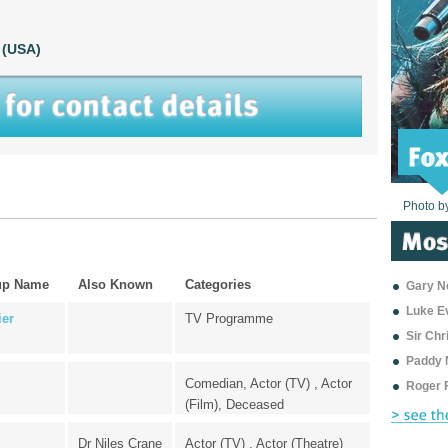
 (USA)
Photo b
Photo b
Photo b
Photo b
Photo b
Photo b
Photo b
Photo b
Photo b
Photo b
Photo b
up Name
Also Known
Categories
Gary Ne
Luke E
ier
TV Programme
Sir Ch
Paddy 
Comedian, Actor (TV) , Actor
Roger 
(Film), Deceased
Dr Niles Crane
Actor (TV) , Actor (Theatre)