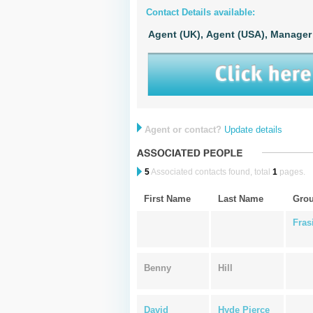
Contact Details available:
Agent (UK),
Agent (USA),
Manager
Agent or contact?
Update details
5
Associated contacts found, total
1
pages.
First Name
Last Name
Gro
Fras
Benny
Hill
David
Hyde Pierce