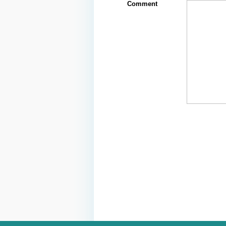
Comment