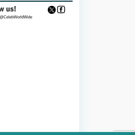
 @CelebWorldWide