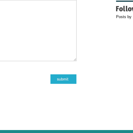
Posts by