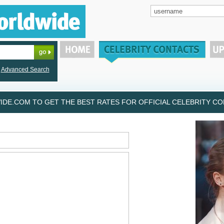
Advanced Search
DE.COM TO GET THE BEST RATES FOR OFFICIAL CELEBRITY CON