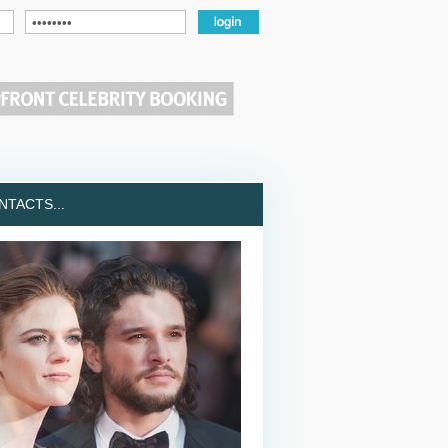
TACTS...