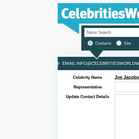
Contacts
Site
EMAIL INFO@CELEBRITIESWORLDWI
Joe Jacobs
Celebrity Name
Representative
Update Contact Details