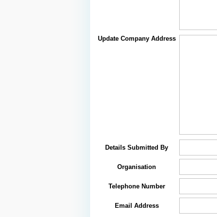
Update Company Address
Details Submitted By
Organisation
Telephone Number
Email Address