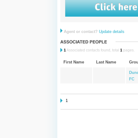
Agent or contact?
Update details
1
Associated contacts found, total
1
pages.
First Name
Last Name
Gro
Dund
FC
1