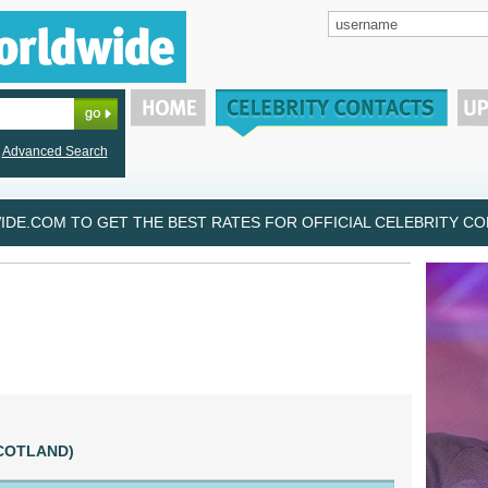
Advanced Search
DE.COM TO GET THE BEST RATES FOR OFFICIAL CELEBRITY CON
(SCOTLAND)