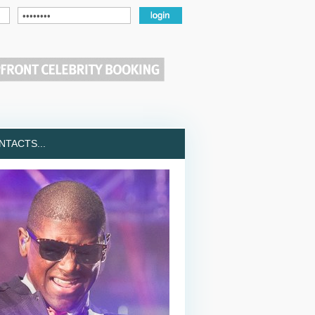
TACTS...