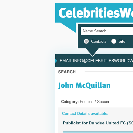
Contacts
Site
EMAIL INFO@CELEBRITIESWORLDWI
Category:
Football / Soccer
Contact Details available:
Publicist for Dundee United FC 