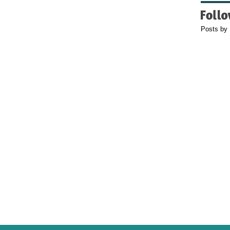
Posts by