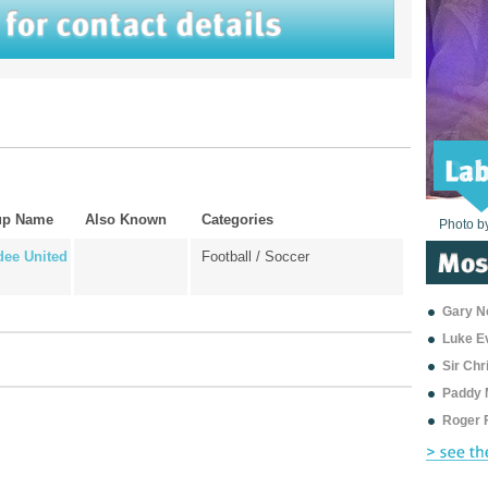
up Name
Also Known
Categories
Photo b
Photo b
Photo b
Photo b
Photo b
Photo b
Photo b
Photo b
Photo b
Photo b
Photo b
ee United
Football / Soccer
Gary Ne
Luke E
Sir Ch
Paddy 
Roger 