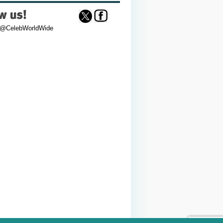
 @CelebWorldWide