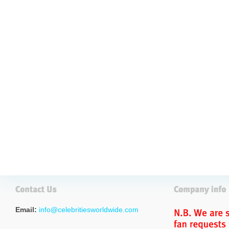
Email:
info@celebritiesworldwide.com