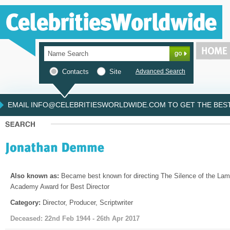
Contacts
Site
Advanced Search
EMAIL INFO@CELEBRITIESWORLDWIDE.COM TO GET THE BEST 
Also known as:
Became best known for directing The Silence of the Lam
Academy Award for Best Director
Category:
Director, Producer, Scriptwriter
Deceased: 22nd Feb 1944 - 26th Apr 2017