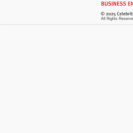
All Rights Reserve