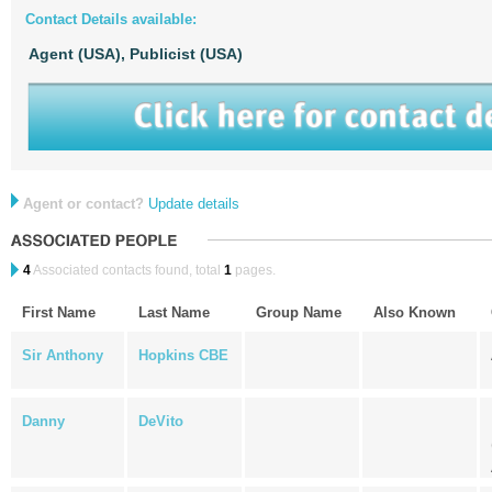
Contact Details available:
Agent (USA),
Publicist (USA)
Agent or contact?
Update details
4
Associated contacts found, total
1
pages.
First Name
Last Name
Group Name
Also Known
Sir Anthony
Hopkins CBE
Danny
DeVito