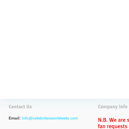
Email:
info@celebritiesworldwide.com