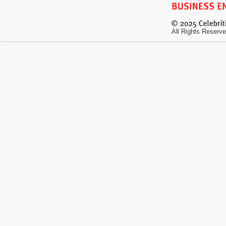
All Rights Reserve