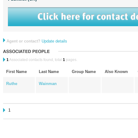
Agent or contact?
Update details
1
Associated contacts found, total
1
pages.
First Name
Last Name
Group Name
Also Known
Ruthe
Wainman
1