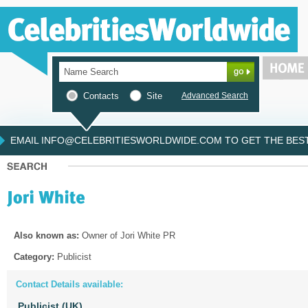
Contacts
Site
Advanced Search
EMAIL INFO@CELEBRITIESWORLDWIDE.COM TO GET THE BEST 
Also known as:
Owner of Jori White PR
Category:
Publicist
Contact Details available:
Publicist (UK)