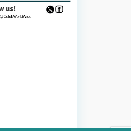
 @CelebWorldWide