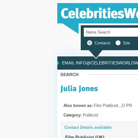
Contacts
Site
EMAIL INFO@CELEBRITIESWORLDWI
Also known as:
Film Publicist, JJ PR
Category:
Publicist
Contact Details available:
Film Publicist (UK)