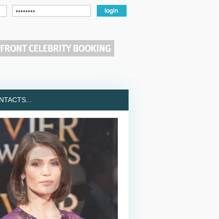
TACTS...