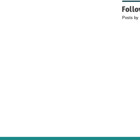
Posts by