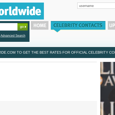
Advanced Search
DE.COM TO GET THE BEST RATES FOR OFFICIAL CELEBRITY CON