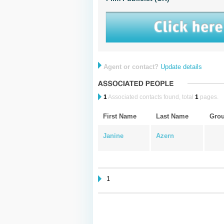
Agent or contact?
Update details
1
Associated contacts found, total
1
pages.
First Name
Last Name
Gro
Janine
Azern
1