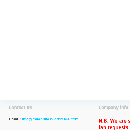
Email:
info@celebritiesworldwide.com