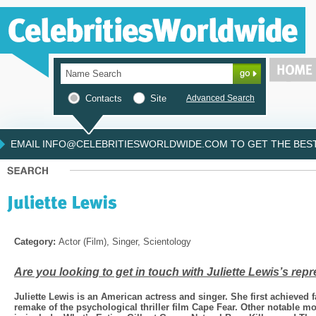
Contacts
Site
Advanced Search
EMAIL INFO@CELEBRITIESWORLDWIDE.COM TO GET THE BEST 
Category:
Actor (Film), Singer, Scientology
Are you looking to get in touch with Juliette Lewis’s rep
Juliette Lewis is an American actress and singer. She first achieved 
remake of the psychological thriller film Cape Fear. Other notable mov