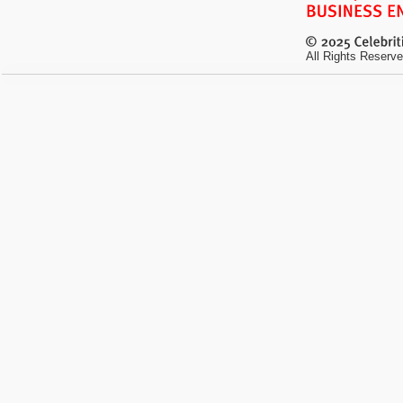
All Rights Reserve