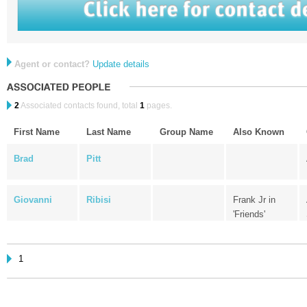
Agent or contact?
Update details
2
Associated contacts found, total
1
pages.
First Name
Last Name
Group Name
Also Known
Brad
Pitt
Giovanni
Ribisi
Frank Jr in
'Friends'
1