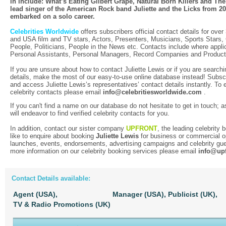
in include: What’s Eating Gilbert Grape, Natural Born Killers and The
lead singer of the American Rock band Juliette and the Licks from 20
embarked on a solo career.
Celebrities Worldwide
offers subscribers official contact details for over
and USA film and TV stars, Actors, Presenters, Musicians, Sports Stars
People, Politicians, People in the News etc. Contacts include where applic
Personal Assistants, Personal Managers, Record Companies and Produc
If you are unsure about how to contact Juliette Lewis or if you are search
details, make the most of our easy-to-use online database instead! Subscr
and access Juliette Lewis’s representatives’ contact details instantly. To 
celebrity contacts please email
info@celebritiesworldwide.com
.
If you can't find a name on our database do not hesitate to get in touch; a
will endeavor to find verified celebrity contacts for you.
In addition, contact our sister company
UPFRONT
, the leading celebrity
like to enquire about booking
Juliette Lewis
for business or commercial o
launches, events, endorsements, advertising campaigns and celebrity gue
more information on our celebrity booking services please email
info@upf
Contact Details available:
Agent (USA),
Manager (USA),
Publicist (UK),
TV & Radio Promotions (UK)