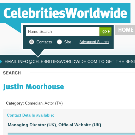
Contacts
Site
Advanced Search
EMAIL INFO@CELEBRITIESWORLDWIDE.COM TO GET THE BEST 
Category:
Comedian, Actor (TV)
Contact Details available:
Managing Director (UK),
Official Website (UK)