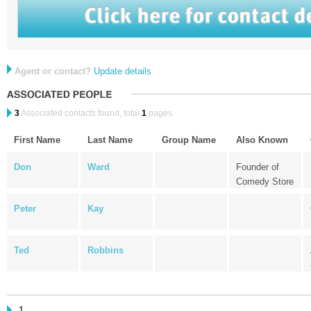
Agent or contact?
Update details
3
Associated contacts found, total
1
pages.
First Name
Last Name
Group Name
Also Known
Don
Ward
Founder of
Comedy Store
Peter
Kay
Ted
Robbins
1