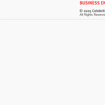
All Rights Reserve