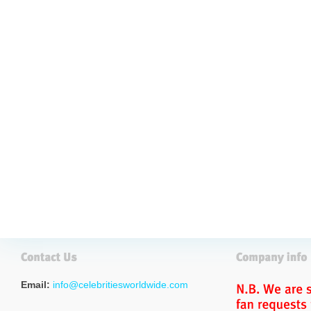
Email:
info@celebritiesworldwide.com