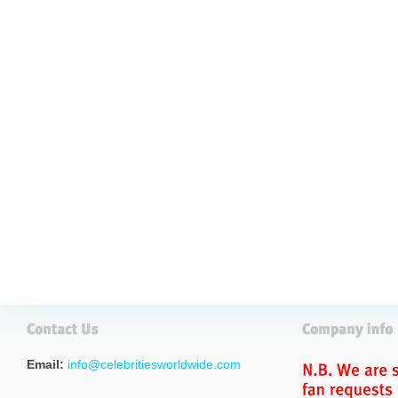
Email:
info@celebritiesworldwide.com