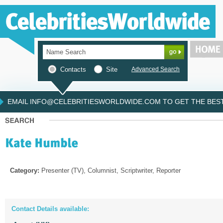
Contacts
Site
Advanced Search
EMAIL INFO@CELEBRITIESWORLDWIDE.COM TO GET THE BEST 
Category:
Presenter (TV), Columnist, Scriptwriter, Reporter
Contact Details available: