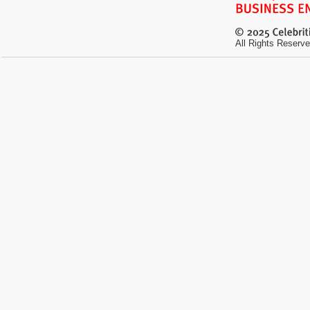
All Rights Reserve