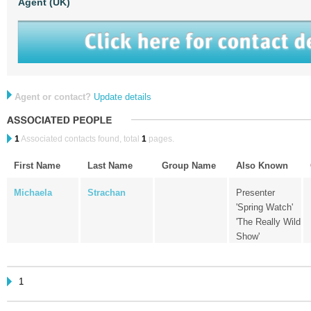
Agent (UK)
Agent or contact?
Update details
1
Associated contacts found, total
1
pages.
First Name
Last Name
Group Name
Also Known
Michaela
Strachan
Presenter
'Spring Watch'
'The Really Wild
Show'
1