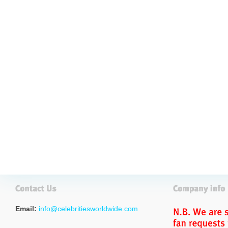
Email:
info@celebritiesworldwide.com