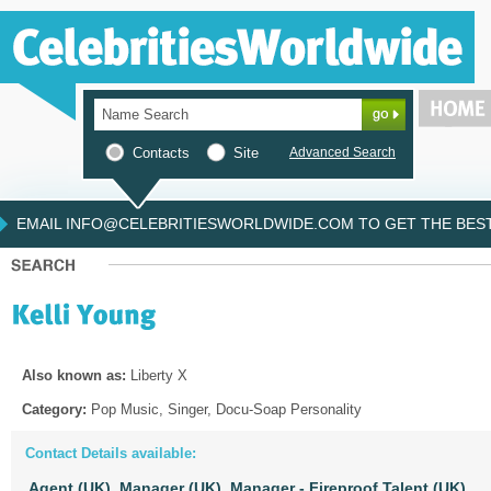
Contacts
Site
Advanced Search
EMAIL INFO@CELEBRITIESWORLDWIDE.COM TO GET THE BEST 
Also known as:
Liberty X
Category:
Pop Music, Singer, Docu-Soap Personality
Contact Details available:
Agent (UK),
Manager (UK),
Manager - Fireproof Talent (UK)