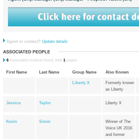
Agent or contact?
Update details
6
Associated contacts found, total
1
pages.
First Name
Last Name
Group Name
Also Known
Liberty X
Formerly known
as Liberty
Jessica
Taylor
Liberty X
Kevin
Simm
Winner of The
Voice UK 2016
and former