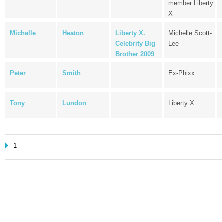
member Liberty
X
Michelle
Heaton
Liberty X.
Michelle Scott-
Celebrity Big
Lee
Brother 2009
Peter
Smith
Ex-Phixx
Tony
Lundon
Liberty X
1