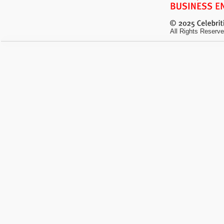
All Rights Reserve