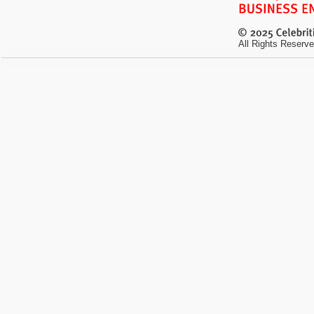
All Rights Reserve