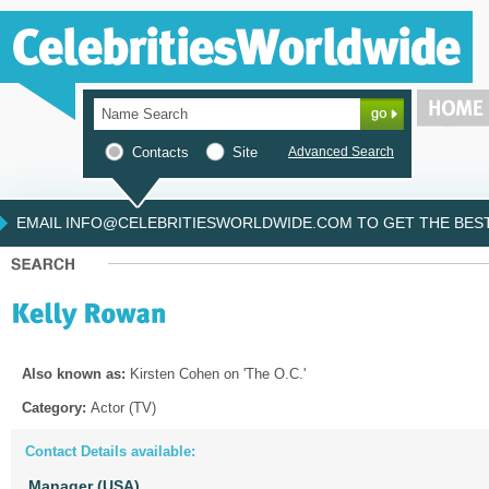
Contacts
Site
Advanced Search
EMAIL INFO@CELEBRITIESWORLDWIDE.COM TO GET THE BEST 
Also known as:
Kirsten Cohen on 'The O.C.'
Category:
Actor (TV)
Contact Details available:
Manager (USA)