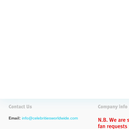
Email:
info@celebritiesworldwide.com