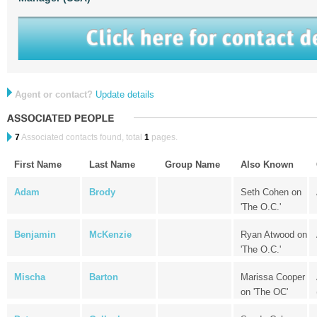
Agent or contact?
Update details
7
Associated contacts found, total
1
pages.
First Name
Last Name
Group Name
Also Known
Adam
Brody
Seth Cohen on
'The O.C.'
Benjamin
McKenzie
Ryan Atwood on
'The O.C.'
Mischa
Barton
Marissa Cooper
on 'The OC'