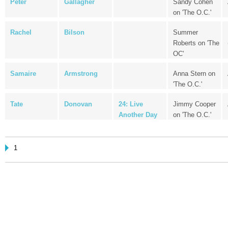
Peter
Gallagher
Sandy Cohen
on 'The O.C.'
Rachel
Bilson
Summer
Roberts on 'The
OC'
Samaire
Armstrong
Anna Stern on
'The O.C.'
Tate
Donovan
24: Live
Jimmy Cooper
Another Day
on 'The O.C.'
1