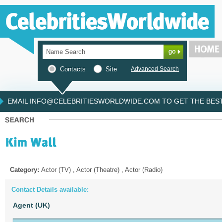
Contacts
Site
Advanced Search
EMAIL INFO@CELEBRITIESWORLDWIDE.COM TO GET THE BEST 
Category:
Actor (TV) , Actor (Theatre) , Actor (Radio)
Contact Details available:
Agent (UK)