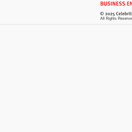
All Rights Reserve