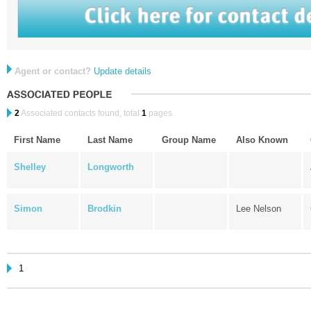
Agent or contact?
Update details
2
Associated contacts found, total
1
pages.
First Name
Last Name
Group Name
Also Known
Shelley
Longworth
Simon
Brodkin
Lee Nelson
1