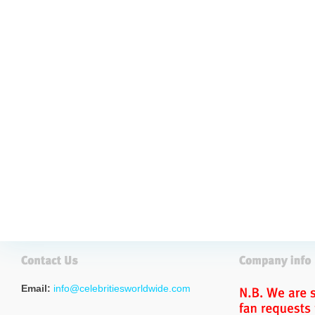
Email:
info@celebritiesworldwide.com