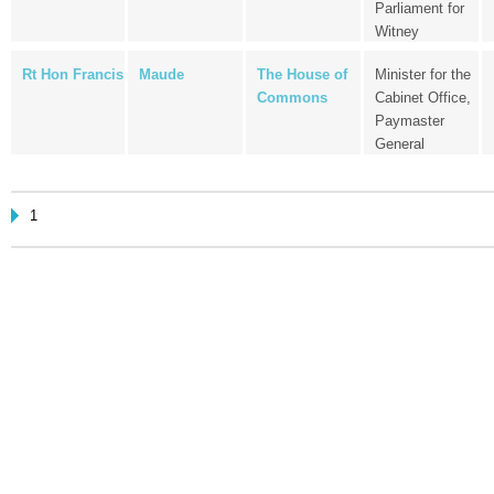
Parliament for
Witney
Rt Hon Francis
Maude
The House of
Minister for the
Commons
Cabinet Office,
Paymaster
General
1