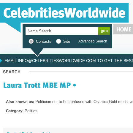
Contacts
Site
Advanced Search
EMAIL INFO@CELEBRITIESWORLDWIDE.COM TO GET THE BEST 
Also known as:
Politician not to be confused with Olympic Gold medal-win
Category:
Politics