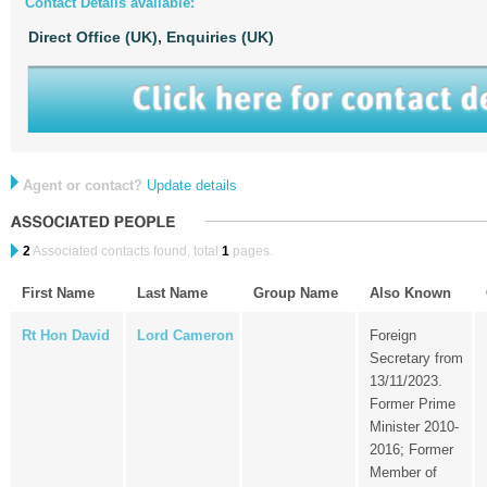
Contact Details available:
Direct Office (UK),
Enquiries (UK)
Agent or contact?
Update details
2
Associated contacts found, total
1
pages.
First Name
Last Name
Group Name
Also Known
Rt Hon David
Lord Cameron
Foreign
Secretary from
13/11/2023.
Former Prime
Minister 2010-
2016; Former
Member of