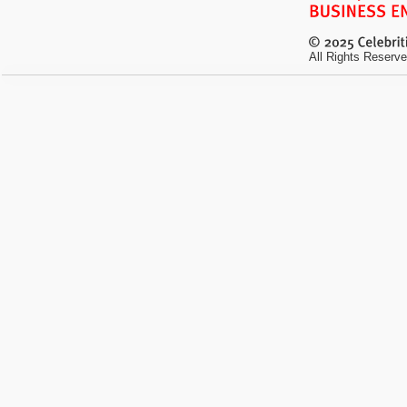
All Rights Reserve