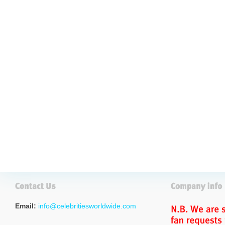
Email:
info@celebritiesworldwide.com