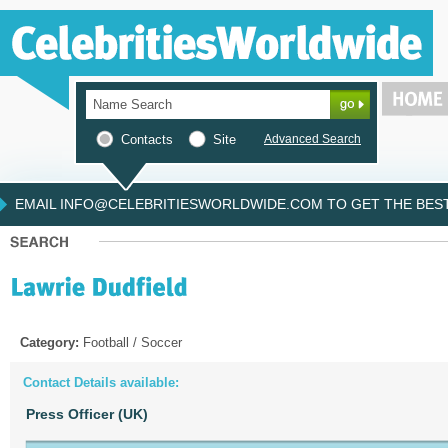
Contacts
Site
Advanced Search
EMAIL INFO@CELEBRITIESWORLDWIDE.COM TO GET THE BEST 
Category:
Football / Soccer
Contact Details available:
Press Officer (UK)