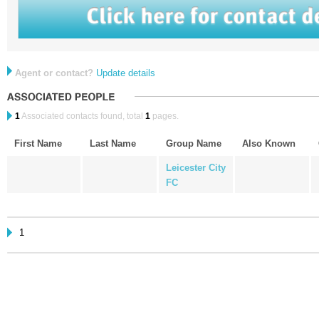
Agent or contact?
Update details
1
Associated contacts found, total
1
pages.
First Name
Last Name
Group Name
Also Known
Leicester City
FC
1