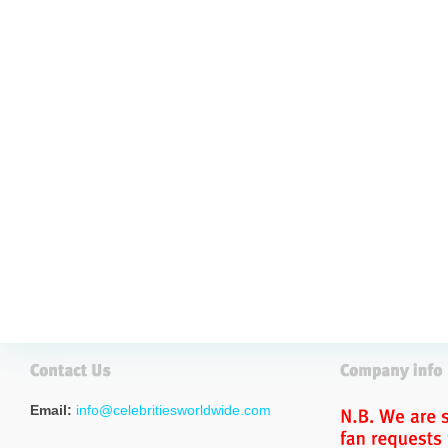
Email:
info@celebritiesworldwide.com