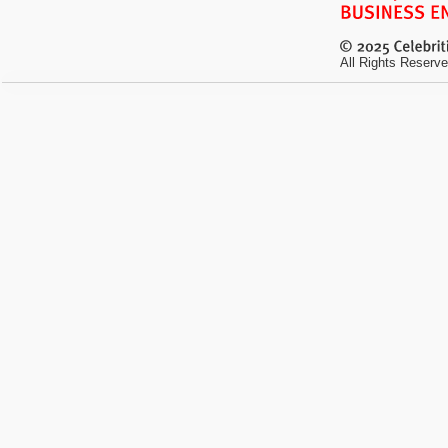
All Rights Reserve