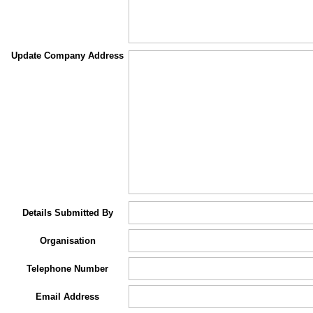
Update Company Address
Details Submitted By
Organisation
Telephone Number
Email Address