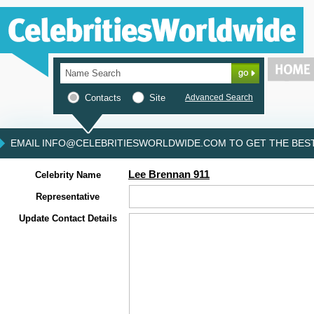
Contacts
Site
Advanced Search
EMAIL INFO@CELEBRITIESWORLDWIDE.COM TO GET THE BEST 
Lee Brennan 911
Celebrity Name
Representative
Update Contact Details