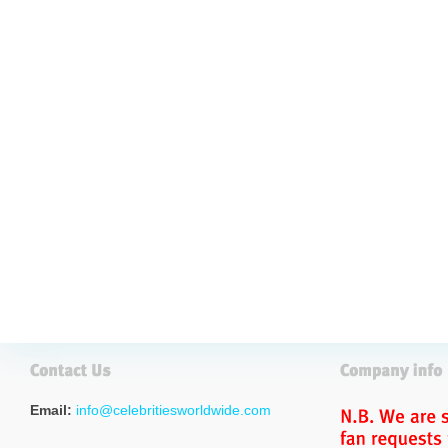
Email:
info@celebritiesworldwide.com