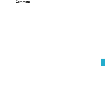
Comment