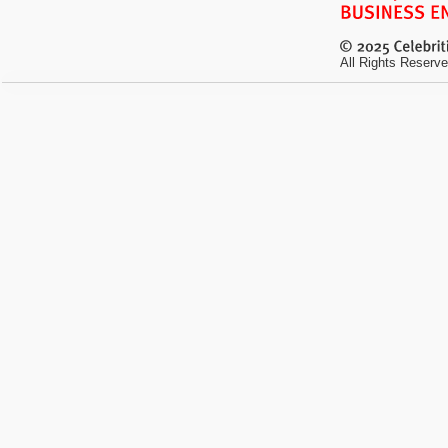
All Rights Reserve