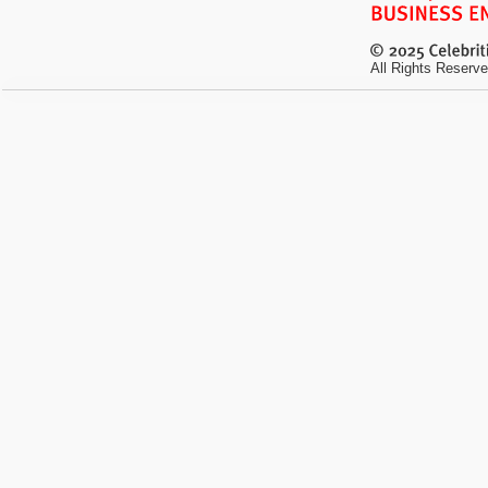
All Rights Reserve