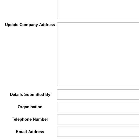
Update Company Address
Details Submitted By
Organisation
Telephone Number
Email Address