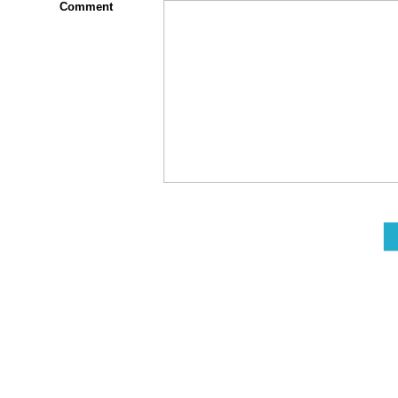
Comment