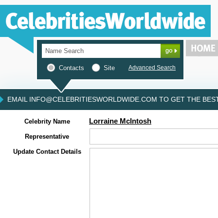
Contacts
Site
Advanced Search
EMAIL INFO@CELEBRITIESWORLDWIDE.COM TO GET THE BEST 
Lorraine McIntosh
Celebrity Name
Representative
Update Contact Details