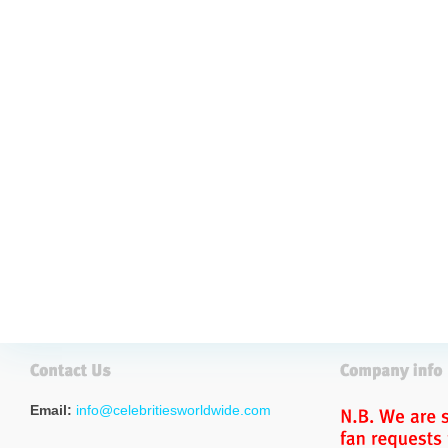
Email:
info@celebritiesworldwide.com