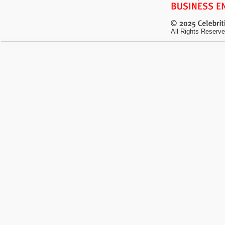
All Rights Reserve