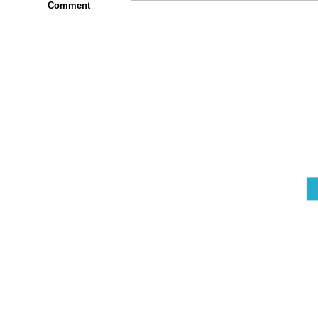
Comment