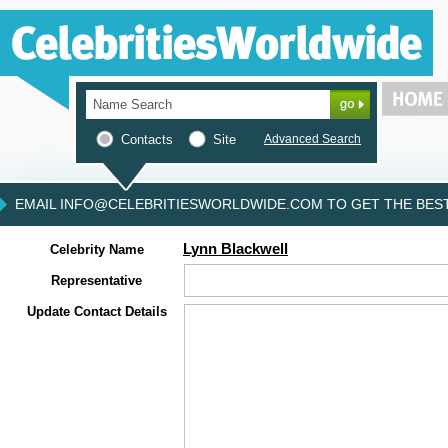
Contacts
Site
Advanced Search
EMAIL INFO@CELEBRITIESWORLDWIDE.COM TO GET THE BEST 
Lynn Blackwell
Celebrity Name
Representative
Update Contact Details