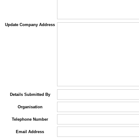
Update Company Address
Details Submitted By
Organisation
Telephone Number
Email Address