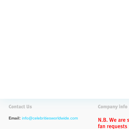
Email:
info@celebritiesworldwide.com