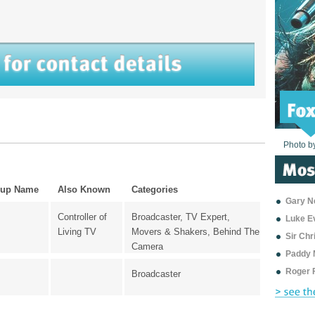
Photo b
Photo b
Photo b
Photo b
Photo b
Photo b
Photo b
Photo b
Photo b
Photo b
Photo b
up Name
Also Known
Categories
Gary Ne
Controller of
Broadcaster, TV Expert,
Luke E
Living TV
Movers & Shakers, Behind The
Sir Ch
Camera
Paddy 
Roger 
Broadcaster