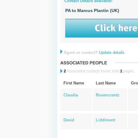
Contact Details available:
PA to Marcus Plantin (UK)
Agent or contact?
Update details
2
Associated contacts found, total
1
pages.
First Name
Last Name
Gro
Claudia
Rosencrantz
David
Liddiment