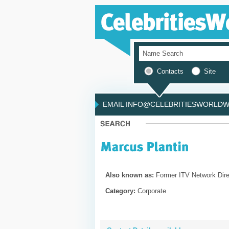
Contacts
Site
EMAIL INFO@CELEBRITIESWORLDWI
Also known as:
Former ITV Network Dire
Category:
Corporate