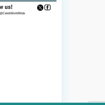
 @CelebWorldWide