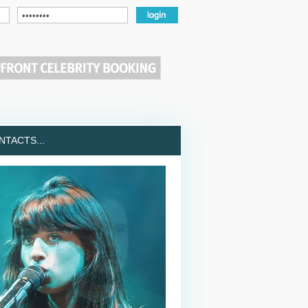
TACTS...