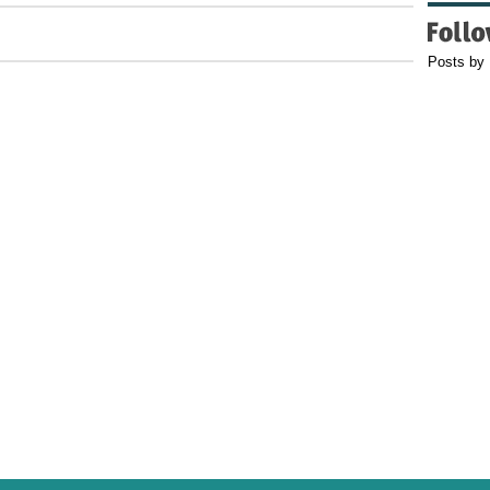
Posts by