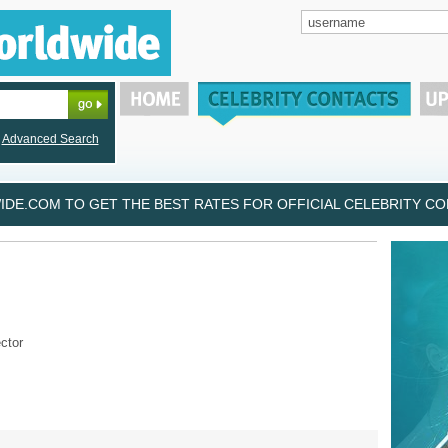
Advanced Search
DE.COM TO GET THE BEST RATES FOR OFFICIAL CELEBRITY CON
ctor