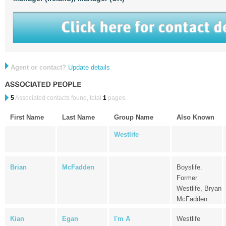
Agent or contact?
Update details
5
Associated contacts found, total
1
pages.
First Name
Last Name
Group Name
Also Known
Westlife
Brian
McFadden
Boyslife.
Former
Westlife, Bryan
McFadden
Kian
Egan
I'm A
Westlife