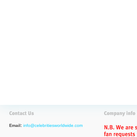
Email:
info@celebritiesworldwide.com