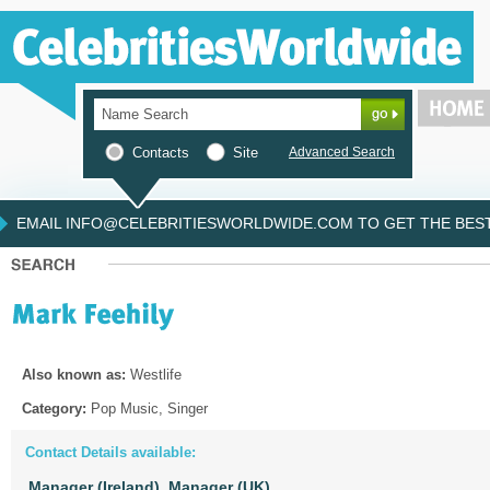
Contacts
Site
Advanced Search
EMAIL INFO@CELEBRITIESWORLDWIDE.COM TO GET THE BEST 
Also known as:
Westlife
Category:
Pop Music, Singer
Contact Details available:
Manager (Ireland),
Manager (UK)