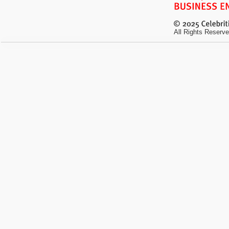
All Rights Reserve