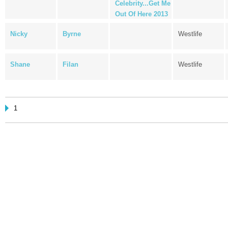
Celebrity...Get Me
Out Of Here 2013
Nicky
Byrne
Westlife
Shane
Filan
Westlife
1