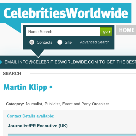
Contacts
Site
Advanced Search
EMAIL INFO@CELEBRITIESWORLDWIDE.COM TO GET THE BEST 
Category:
Journalist, Publicist, Event and Party Organiser
Contact Details available:
Journalist/PR Executive (UK)