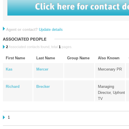
Agent or contact?
Update details
2
Associated contacts found, total
1
pages.
First Name
Last Name
Group Name
Also Known
Kas
Mercer
Mercenary PR
Richard
Brecker
Managing
Director, Upfront
TV
1