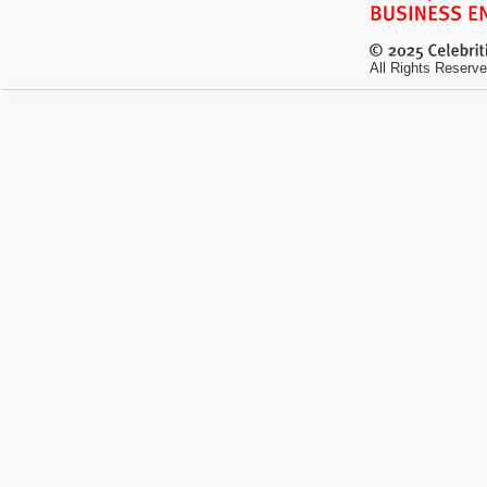
All Rights Reserve