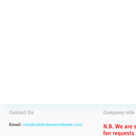
Email:
info@celebritiesworldwide.com