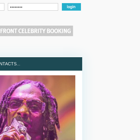
TACTS...