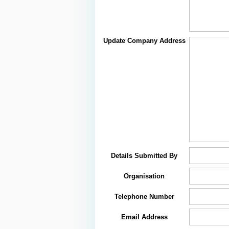
Update Company Address
Details Submitted By
Organisation
Telephone Number
Email Address