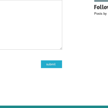
Posts by