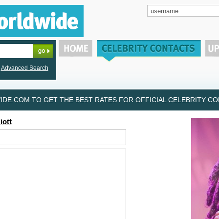
Advanced Search
DE.COM TO GET THE BEST RATES FOR OFFICIAL CELEBRITY CON
iott