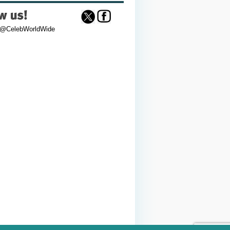
 @CelebWorldWide