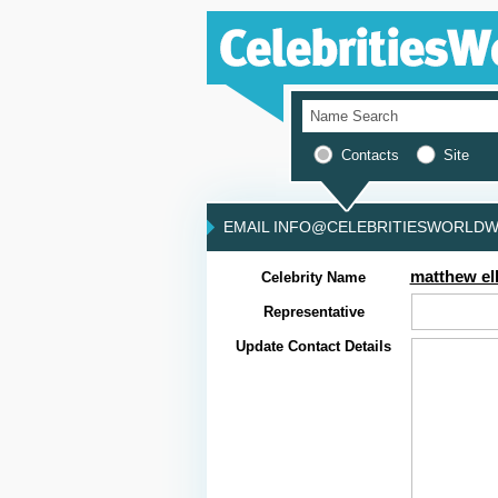
Contacts
Site
EMAIL INFO@CELEBRITIESWORLDWI
matthew ell
Celebrity Name
Representative
Update Contact Details