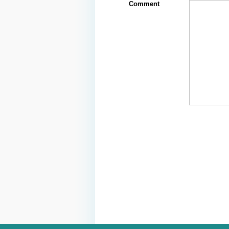
Comment