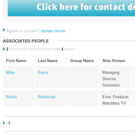
Agent or contact?
Update details
2
Associated contacts found, total
1
pages.
First Name
Last Name
Group Name
Also Known
Mike
Parry
Managing
Director,
Sixfootsix
Rufus
Roubicek
Exec Producer,
Matchbox TV
1