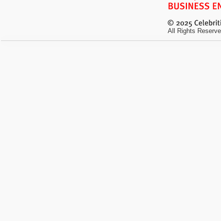
All Rights Reserve