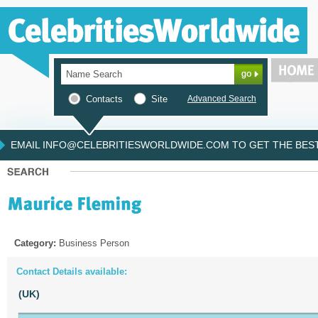
Contacts
Site
Advanced Search
EMAIL INFO@CELEBRITIESWORLDWIDE.COM TO GET THE BEST 
Category:
Business Person
Contact Details available:
(UK)