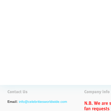
Email:
info@celebritiesworldwide.com