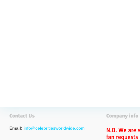
Email:
info@celebritiesworldwide.com