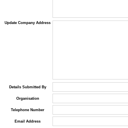
Update Company Address
Details Submitted By
Organisation
Telephone Number
Email Address