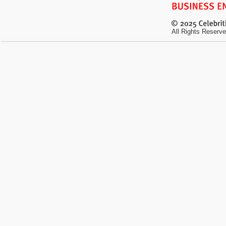
All Rights Reserve