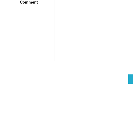
Comment