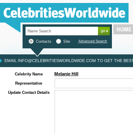
Contacts
Site
Advanced Search
EMAIL INFO@CELEBRITIESWORLDWIDE.COM TO GET THE BEST 
Melanie Hill
Celebrity Name
Representative
Update Contact Details