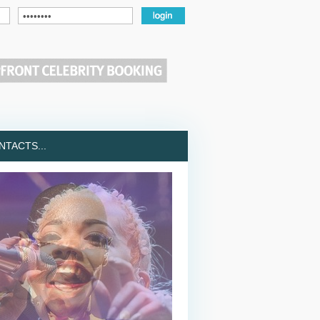
TACTS...