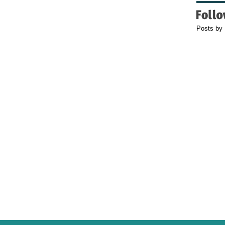
Posts by