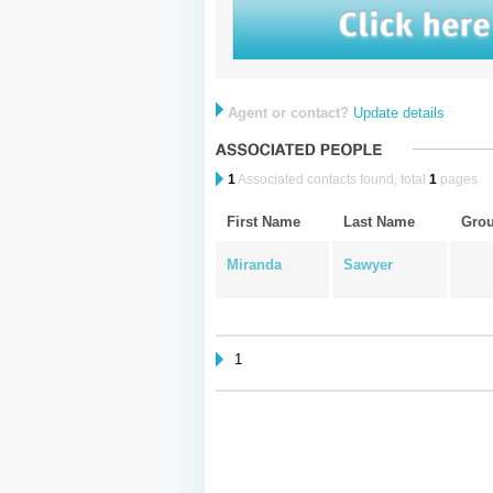
Agent or contact?
Update details
1
Associated contacts found, total
1
pages.
First Name
Last Name
Gro
Miranda
Sawyer
1