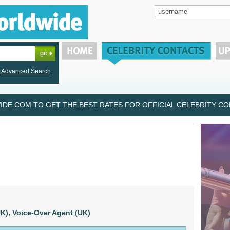
Advanced Search
DE.COM TO GET THE BEST RATES FOR OFFICIAL CELEBRITY CON
K),
Voice-Over Agent (UK)