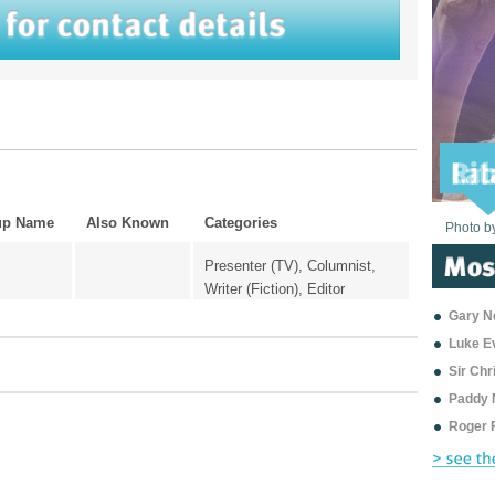
up Name
Also Known
Categories
Photo b
Photo b
Photo b
Photo b
Photo b
Photo b
Photo b
Photo b
Photo b
Photo b
Photo b
Presenter (TV), Columnist,
Writer (Fiction), Editor
Gary Ne
Luke E
Sir Ch
Paddy 
Roger 