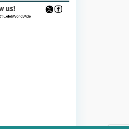
 @CelebWorldWide