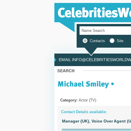
Contacts
Site
EMAIL INFO@CELEBRITIESWORLDWI
Category:
Actor (TV)
Contact Details available:
Manager (UK),
Voice Over Agent (U