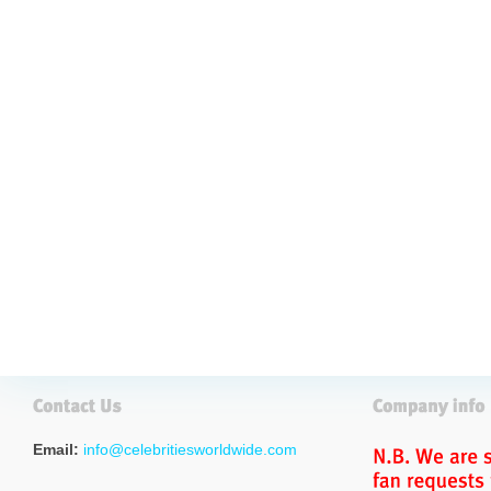
Email:
info@celebritiesworldwide.com