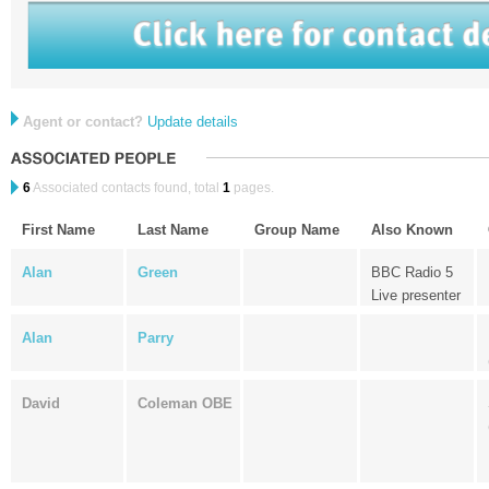
Agent or contact?
Update details
6
Associated contacts found, total
1
pages.
First Name
Last Name
Group Name
Also Known
Alan
Green
BBC Radio 5
Live presenter
Alan
Parry
David
Coleman OBE