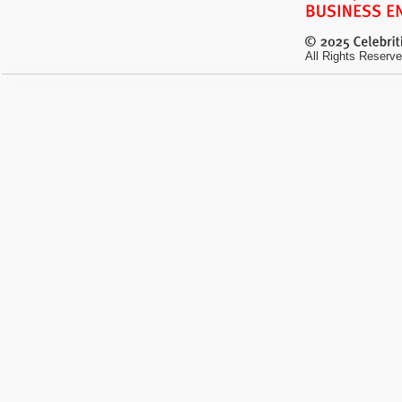
All Rights Reserve