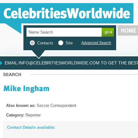
Contacts
Site
Advanced Search
EMAIL INFO@CELEBRITIESWORLDWIDE.COM TO GET THE BEST 
Also known as:
Soccer Correspondent
Category:
Reporter
Contact Details available: