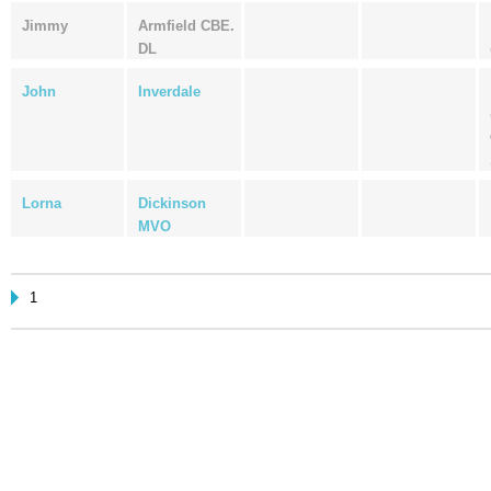
Jimmy
Armfield CBE.
DL
John
Inverdale
Lorna
Dickinson
MVO
1