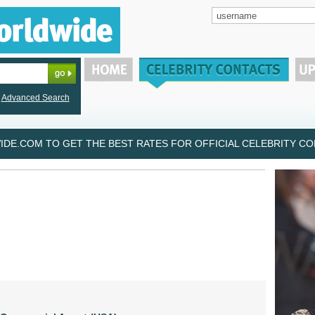
Advanced Search
DE.COM TO GET THE BEST RATES FOR OFFICIAL CELEBRITY CON