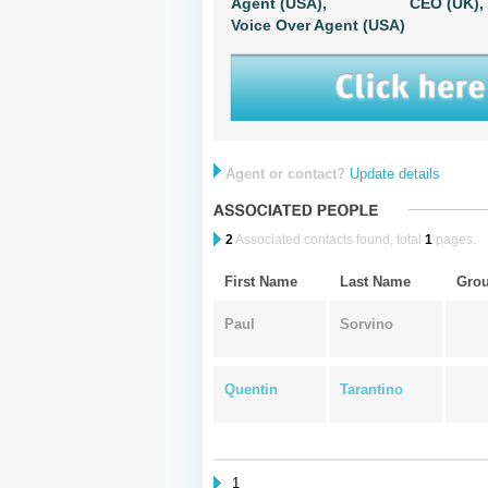
Agent (USA),
CEO (UK),
Voice Over Agent (USA)
Agent or contact?
Update details
2
Associated contacts found, total
1
pages.
First Name
Last Name
Gro
Paul
Sorvino
Quentin
Tarantino
1