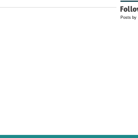
Posts by