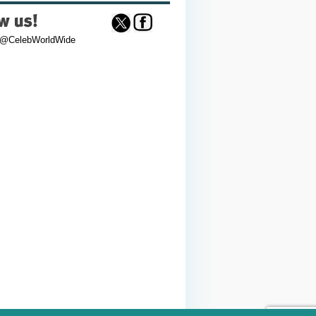
 @CelebWorldWide