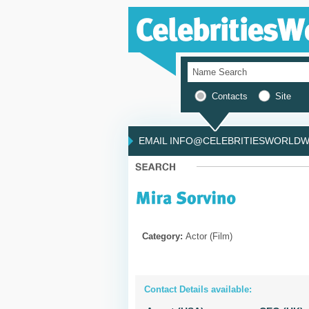
Contacts
Site
EMAIL INFO@CELEBRITIESWORLDWI
Category:
Actor (Film)
Contact Details available: