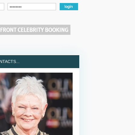
TACTS...