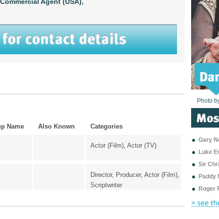
Commercial Agent (USA),
Photo b
Photo b
Photo b
Photo b
Photo b
Photo b
Photo b
Photo b
Photo b
Photo b
Photo b
up Name
Also Known
Categories
Gary Ne
Actor (Film), Actor (TV)
Luke E
Sir Ch
Director, Producer, Actor (Film),
Paddy 
Scriptwriter
Roger 