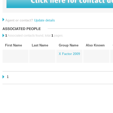
Agent or contact?
Update details
1
Associated contacts found, total
1
pages.
First Name
Last Name
Group Name
Also Known
X Factor 2009
1