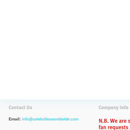
Email:
info@celebritiesworldwide.com