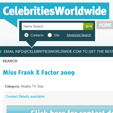
Contacts
Site
Advanced Search
EMAIL INFO@CELEBRITIESWORLDWIDE.COM TO GET THE BEST 
Category:
Reality TV Star
Contact Details available: