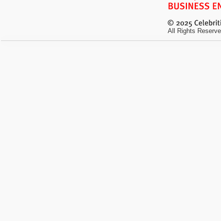
All Rights Reserve