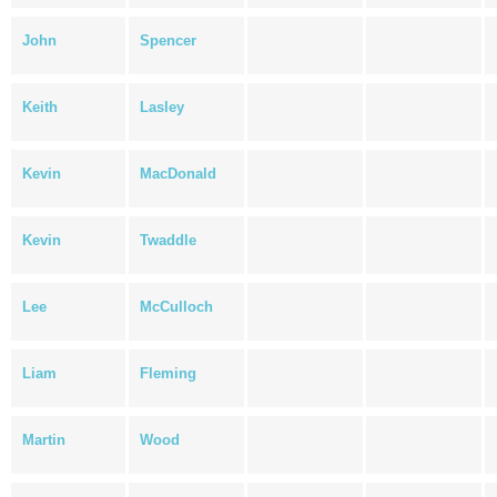
John
Spencer
Keith
Lasley
Kevin
MacDonald
Kevin
Twaddle
Lee
McCulloch
Liam
Fleming
Martin
Wood