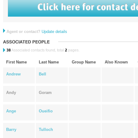
Agent or contact?
Update details
38
Associated contacts found, total
2
pages.
First Name
Last Name
Group Name
Also Known
Andrew
Bell
Andy
Goram
Ange
Oueifio
Barry
Tulloch