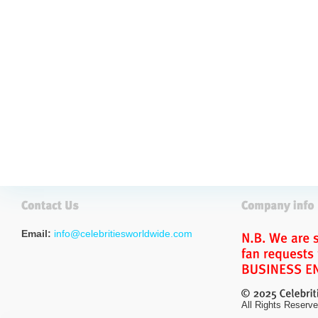
Email:
info@celebritiesworldwide.com
All Rights Reserve