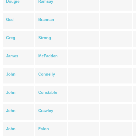
Dougie
Ramsay
Ged
Brannan
Greg
Strong
James
McFadden
John
Connelly
John
Constable
John
Crawley
John
Falon