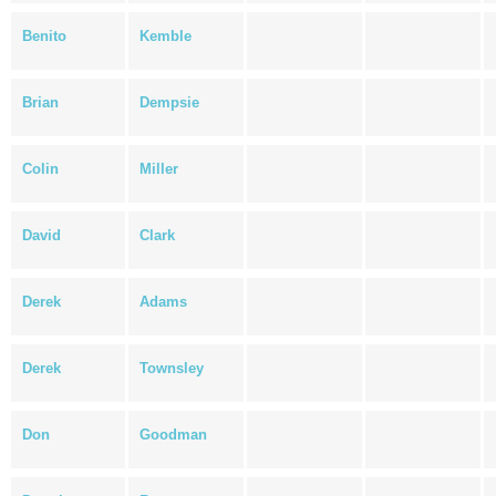
Benito
Kemble
Brian
Dempsie
Colin
Miller
David
Clark
Derek
Adams
Derek
Townsley
Don
Goodman