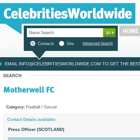
Contacts
Site
Advanced Search
EMAIL INFO@CELEBRITIESWORLDWIDE.COM TO GET THE BEST 
Category:
Football / Soccer
Contact Details available:
Press Officer (SCOTLAND)