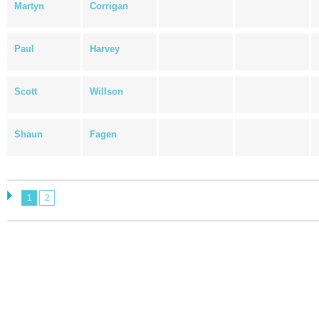
Martyn
Corrigan
Paul
Harvey
Scott
Willson
Shaun
Fagen
1
2