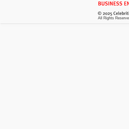
All Rights Reserve