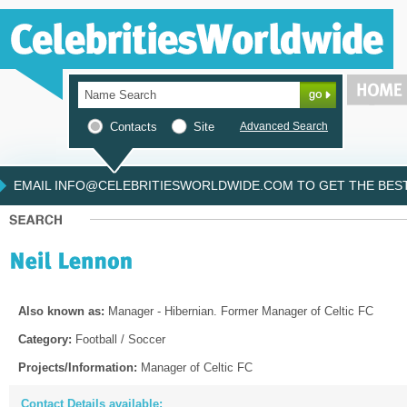
Contacts
Site
Advanced Search
EMAIL INFO@CELEBRITIESWORLDWIDE.COM TO GET THE BEST 
Also known as:
Manager - Hibernian. Former Manager of Celtic FC
Category:
Football / Soccer
Projects/Information:
Manager of Celtic FC
Contact Details available: