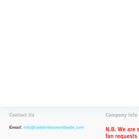
Email:
info@celebritiesworldwide.com