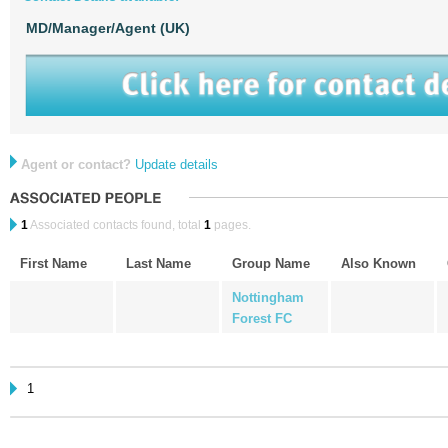
MD/Manager/Agent (UK)
Agent or contact?
Update details
1
Associated contacts found, total
1
pages.
First Name
Last Name
Group Name
Also Known
Nottingham
Forest FC
1