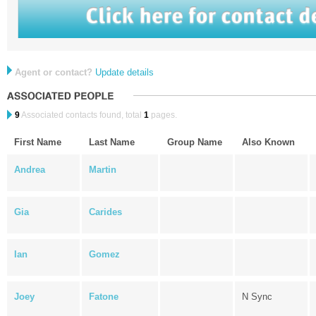
Agent or contact?
Update details
9
Associated contacts found, total
1
pages.
First Name
Last Name
Group Name
Also Known
Andrea
Martin
Gia
Carides
Ian
Gomez
Joey
Fatone
N Sync