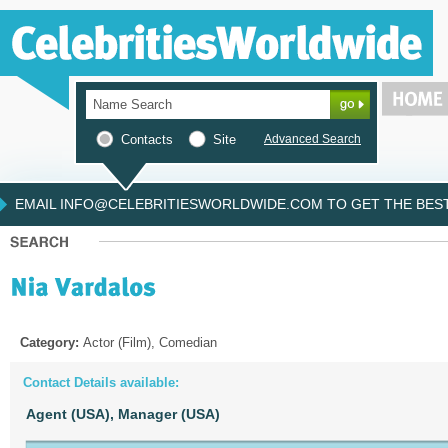
Contacts
Site
Advanced Search
EMAIL INFO@CELEBRITIESWORLDWIDE.COM TO GET THE BEST 
Category:
Actor (Film), Comedian
Contact Details available:
Agent (USA),
Manager (USA)