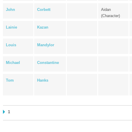
John
Corbett
Aidan
(Character)
Lainie
Kazan
Louis
Mandylor
Michael
Constantine
Tom
Hanks
1