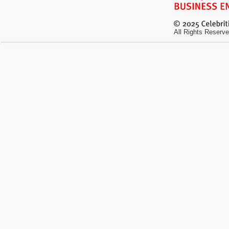
All Rights Reserve