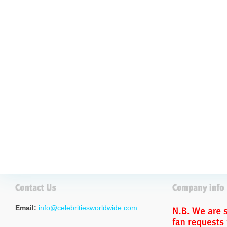
Email:
info@celebritiesworldwide.com