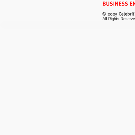
All Rights Reserve