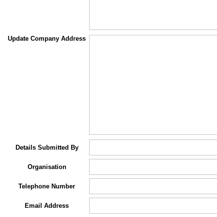
Update Company Address
Details Submitted By
Organisation
Telephone Number
Email Address