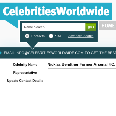
Contacts
Site
Advanced Search
EMAIL INFO@CELEBRITIESWORLDWIDE.COM TO GET THE BEST 
Nicklas Bendtner Former Arsenal F.C.
Celebrity Name
Representative
Update Contact Details