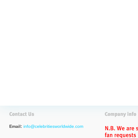
Email:
info@celebritiesworldwide.com