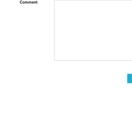
Comment