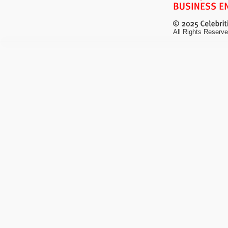
All Rights Reserve