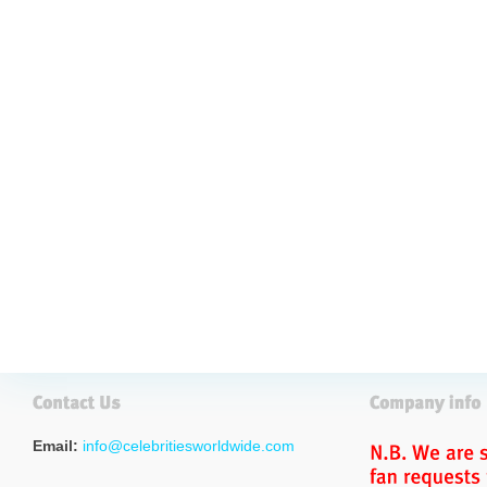
Email:
info@celebritiesworldwide.com