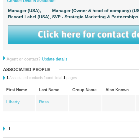
Contact Details available:
Manager (USA),
Manager (Owner & head of company) (US
Record Label (USA),
SVP - Strategic Marketing & Partnerships
Agent or contact?
Update details
1
Associated contacts found, total
1
pages.
First Name
Last Name
Group Name
Also Known
Liberty
Ross
1