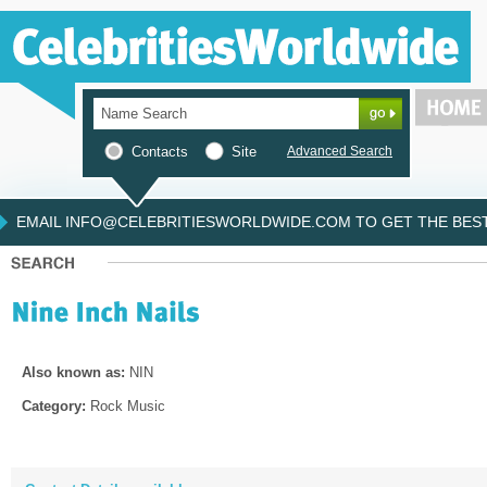
Contacts
Site
Advanced Search
EMAIL INFO@CELEBRITIESWORLDWIDE.COM TO GET THE BEST 
Also known as:
NIN
Category:
Rock Music