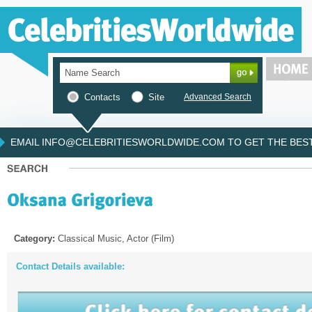
Contacts
Site
Advanced Search
EMAIL INFO@CELEBRITIESWORLDWIDE.COM TO GET THE BEST 
Category:
Classical Music, Actor (Film)
Contact Details available: