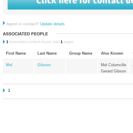
Agent or contact?
Update details
1
Associated contacts found, total
1
pages.
First Name
Last Name
Group Name
Also Known
Mel
Gibson
Mel Columcille
Gerard Gibson
1