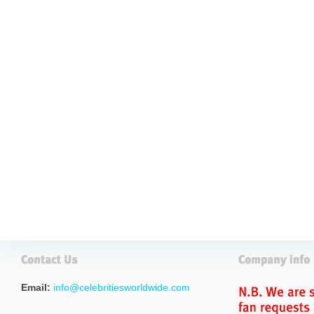
Email:
info@celebritiesworldwide.com