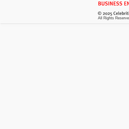
All Rights Reserve