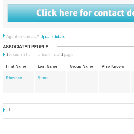
Agent or contact?
Update details
1
Associated contacts found, total
1
pages.
First Name
Last Name
Group Name
Also Known
Rhashan
Stone
1