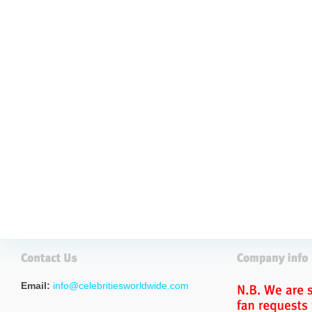
Email:
info@celebritiesworldwide.com