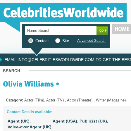
Contacts
Site
Advanced Search
EMAIL INFO@CELEBRITIESWORLDWIDE.COM TO GET THE BEST 
Category:
Actor (Film), Actor (TV) , Actor (Theatre) , Writer (Magazine)
Contact Details available:
Agent (UK),
Agent (USA),
Publicist (UK),
Voice-over Agent (UK)