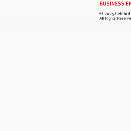
All Rights Reserve