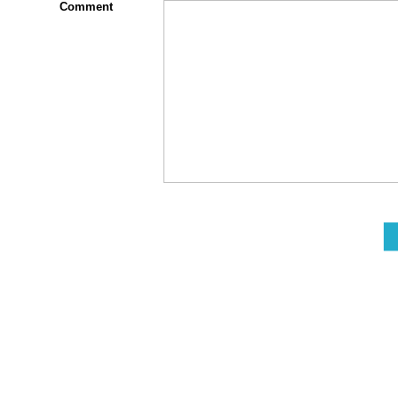
Comment