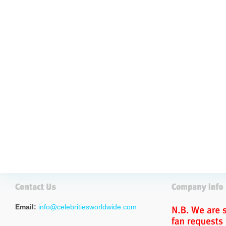
Email:
info@celebritiesworldwide.com