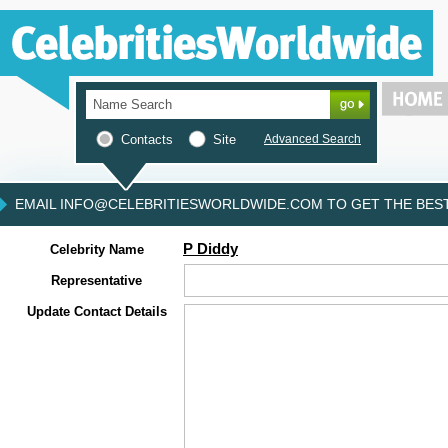
Contacts
Site
Advanced Search
EMAIL INFO@CELEBRITIESWORLDWIDE.COM TO GET THE BEST 
P Diddy
Celebrity Name
Representative
Update Contact Details