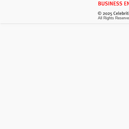
All Rights Reserve