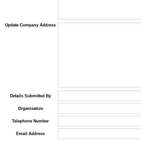
Update Company Address
Details Submitted By
Organisation
Telephone Number
Email Address