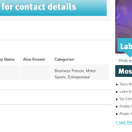
up Name
Also Known
Categories
Photo b
Photo b
Photo b
Photo b
Photo b
Photo b
Photo b
Photo b
Photo b
Photo b
Photo b
Business Person, Motor
Sports, Entrepreneur
Gary Ne
Luke E
Sir Ch
Paddy 
Roger 