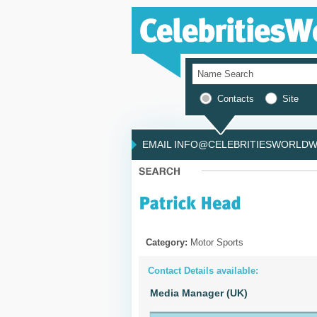
Contacts
Site
EMAIL INFO@CELEBRITIESWORLDWI
Category:
Motor Sports
Contact Details available:
Media Manager (UK)