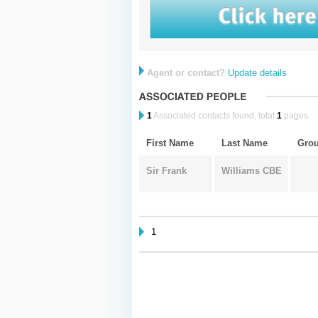
Agent or contact?
Update details
1
Associated contacts found, total
1
pages.
First Name
Last Name
Gro
Sir Frank
Williams CBE
1