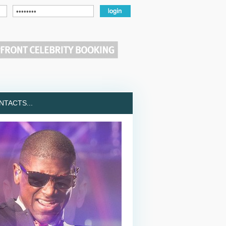
TACTS...