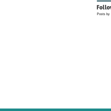
Posts by