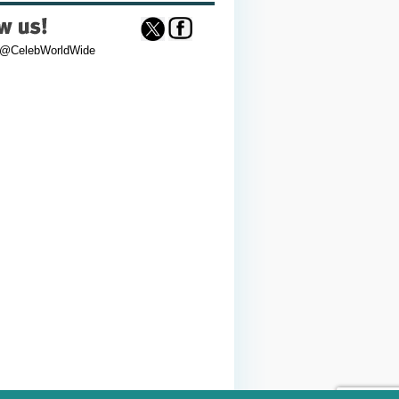
 @CelebWorldWide