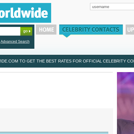
Advanced Search
DE.COM TO GET THE BEST RATES FOR OFFICIAL CELEBRITY CON