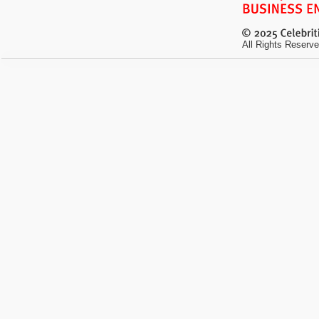
All Rights Reserve