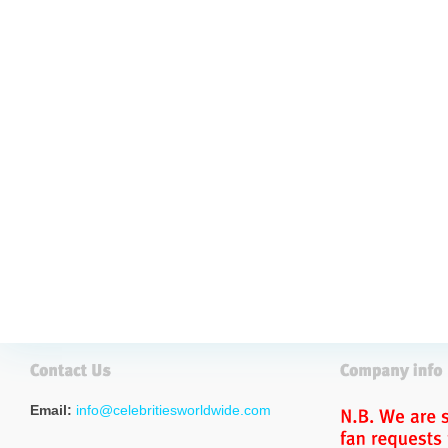
Email:
info@celebritiesworldwide.com