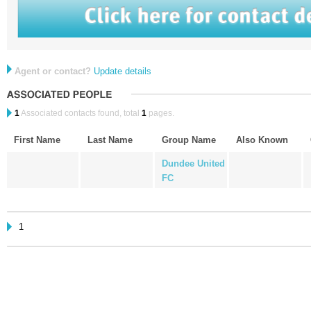
Agent or contact?
Update details
1
Associated contacts found, total
1
pages.
First Name
Last Name
Group Name
Also Known
Dundee United
FC
1