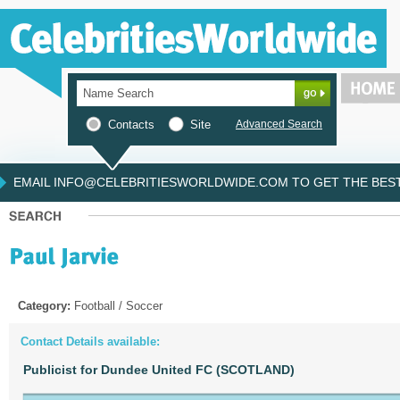
Contacts
Site
Advanced Search
EMAIL INFO@CELEBRITIESWORLDWIDE.COM TO GET THE BEST 
Category:
Football / Soccer
Contact Details available:
Publicist for Dundee United FC (SCOTLAND)