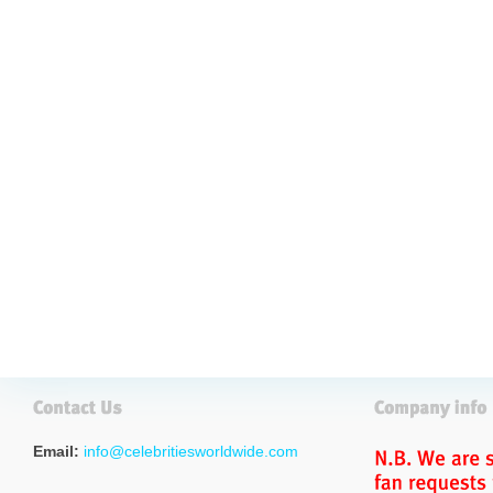
Email:
info@celebritiesworldwide.com