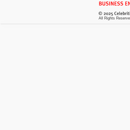
All Rights Reserve