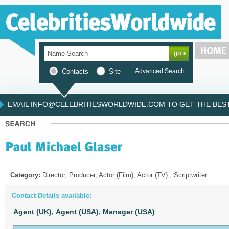
Contacts
Site
Advanced Search
EMAIL INFO@CELEBRITIESWORLDWIDE.COM TO GET THE BEST 
Category:
Director, Producer, Actor (Film), Actor (TV) , Scriptwriter
Contact Details available:
Agent (UK),
Agent (USA),
Manager (USA)