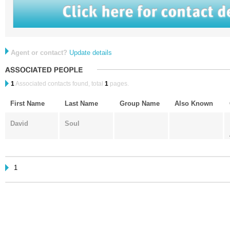
Agent or contact?
Update details
1
Associated contacts found, total
1
pages.
First Name
Last Name
Group Name
Also Known
David
Soul
1