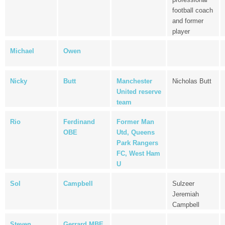
football coach
and former
player
Michael
Owen
Nicky
Butt
Manchester
Nicholas Butt
United reserve
team
Rio
Ferdinand
Former Man
OBE
Utd, Queens
Park Rangers
FC, West Ham
U
Sol
Campbell
Sulzeer
Jeremiah
Campbell
Steven
Gerrard MBE