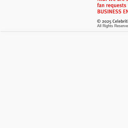
All Rights Reserve