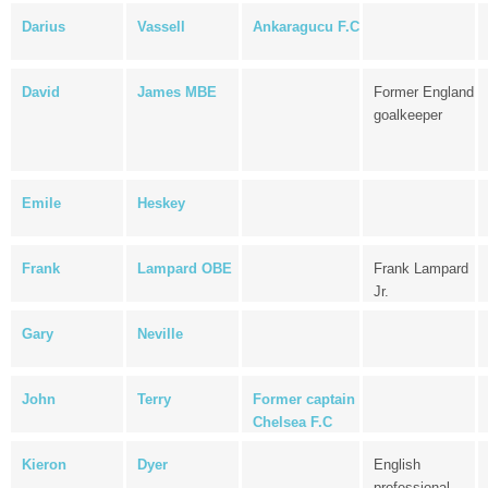
Darius
Vassell
Ankaragucu F.C
David
James MBE
Former England
goalkeeper
Emile
Heskey
Frank
Lampard OBE
Frank Lampard
Jr.
Gary
Neville
John
Terry
Former captain
Chelsea F.C
Kieron
Dyer
English
professional