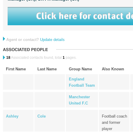
Agent or contact?
Update details
18
Associated contacts found, total
1
pages.
First Name
Last Name
Group Name
Also Known
England
Football Team
Manchester
United F.C
Ashley
Cole
Football coach
and former
player