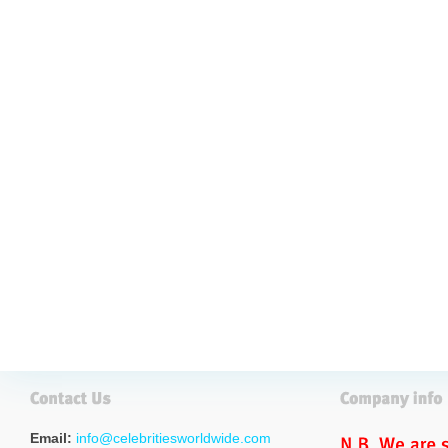
Email:
info@celebritiesworldwide.com