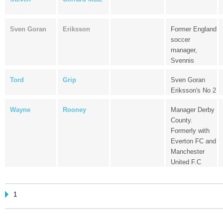
Sven Goran
Eriksson
Former England
soccer
manager,
Svennis
Tord
Grip
Sven Goran
Eriksson's No 2
Wayne
Rooney
Manager Derby
County.
Formerly with
Everton FC and
Manchester
United F.C
1