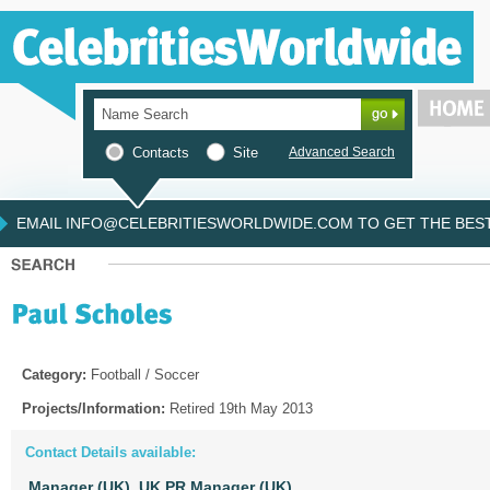
Contacts
Site
Advanced Search
EMAIL INFO@CELEBRITIESWORLDWIDE.COM TO GET THE BEST 
Category:
Football / Soccer
Projects/Information:
Retired 19th May 2013
Contact Details available:
Manager (UK),
UK PR Manager (UK)