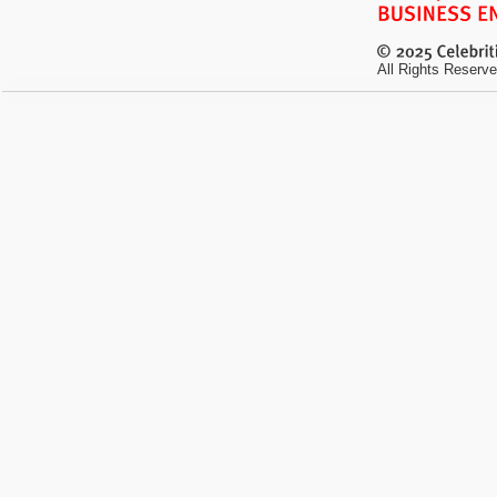
All Rights Reserve