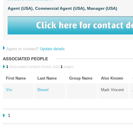
Agent (USA),
Commercial Agent (USA),
Manager (USA)
Agent or contact?
Update details
1
Associated contacts found, total
1
pages.
First Name
Last Name
Group Name
Also Known
Vin
Diesel
Mark Vincent
1