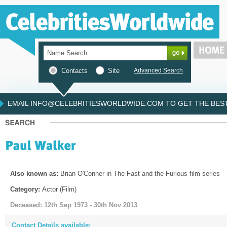
Contacts
Site
Advanced Search
EMAIL INFO@CELEBRITIESWORLDWIDE.COM TO GET THE BEST 
Also known as:
Brian O'Conner in The Fast and the Furious film series
Category:
Actor (Film)
Deceased: 12th Sep 1973 - 30th Nov 2013
Contact Details available: