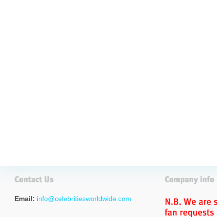
Email:
info@celebritiesworldwide.com